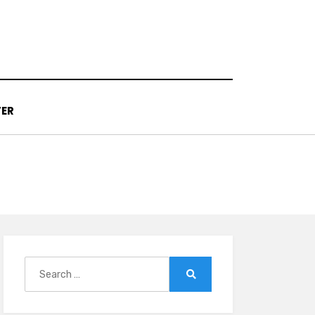
TER
Search
for:
Search