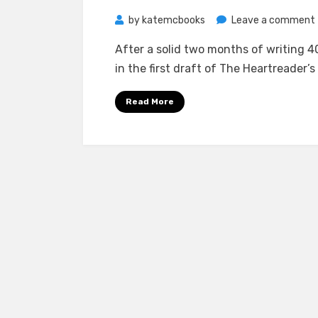
by
katemcbooks
Leave a comment
After a solid two months of writing 40
in the first draft of The Heartreader’s
i
Read More