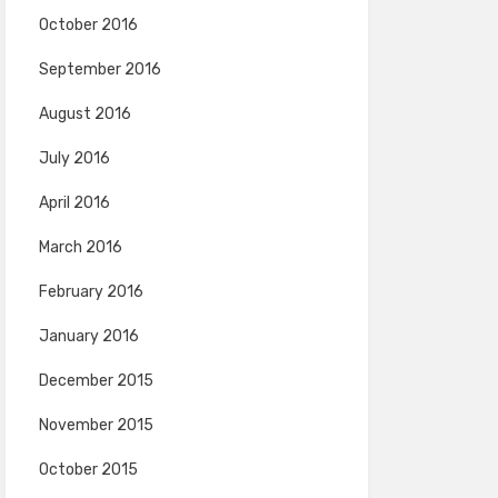
October 2016
September 2016
August 2016
July 2016
April 2016
March 2016
February 2016
January 2016
December 2015
November 2015
October 2015