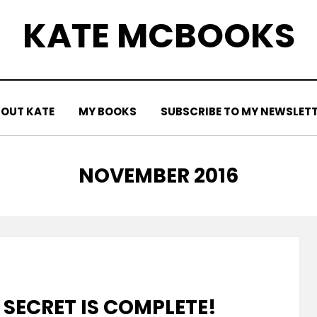
KATE MCBOOKS
OUT KATE
MY BOOKS
SUBSCRIBE TO MY NEWSLET
MONTH
:
NOVEMBER 2016
 SECRET IS COMPLETE!