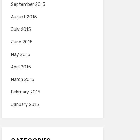
September 2015
August 2015
July 2015
June 2015
May 2015
April 2015
March 2015
February 2015
January 2015