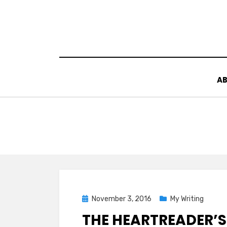
Skip
to
content
AB
Posted
November 3, 2016
My Writing
on
THE HEARTREADER’S