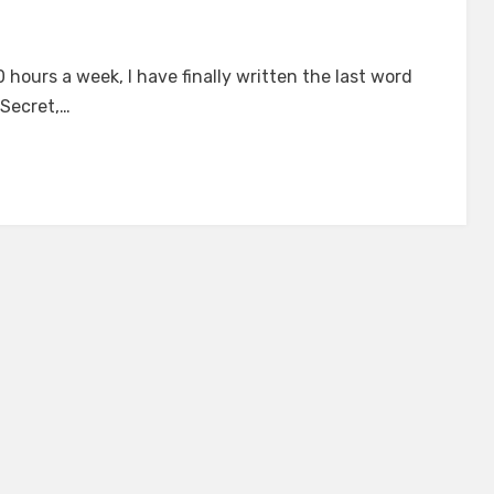
on
The
 hours a week, I have finally written the last word
Heartreader’s
 Secret,…
Secret
s
Complete!