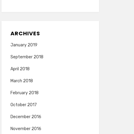
ARCHIVES
January 2019
September 2018
April 2018
March 2018
February 2018
October 2017
December 2016
November 2016