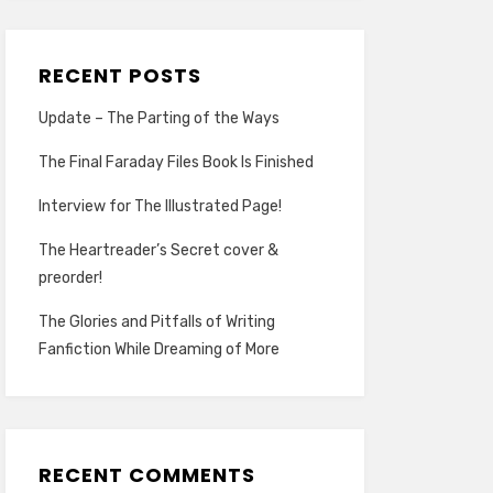
RECENT POSTS
Update – The Parting of the Ways
The Final Faraday Files Book Is Finished
Interview for The Illustrated Page!
The Heartreader’s Secret cover &
preorder!
The Glories and Pitfalls of Writing
Fanfiction While Dreaming of More
RECENT COMMENTS