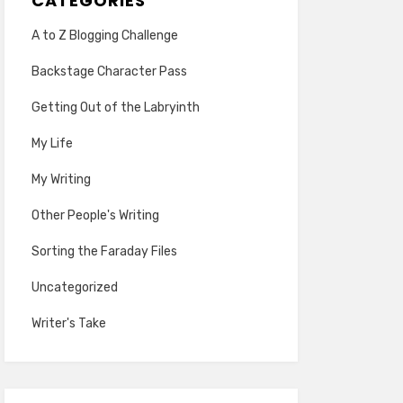
CATEGORIES
A to Z Blogging Challenge
Backstage Character Pass
Getting Out of the Labryinth
My Life
My Writing
Other People's Writing
Sorting the Faraday Files
Uncategorized
Writer's Take