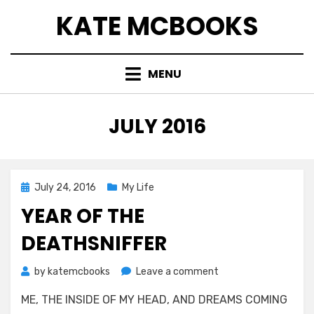
Skip
KATE MCBOOKS
to
content
MENU
MONTH
:
JULY 2016
Posted
July 24, 2016
My Life
on
YEAR OF THE
DEATHSNIFFER
on
by
katemcbooks
Leave a comment
Year
ME, THE INSIDE OF MY HEAD, AND DREAMS COMING
of