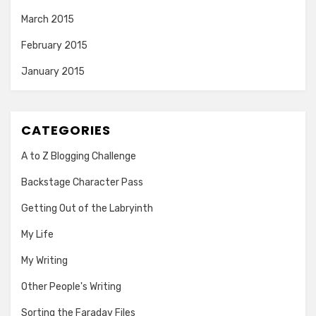
March 2015
February 2015
January 2015
CATEGORIES
A to Z Blogging Challenge
Backstage Character Pass
Getting Out of the Labryinth
My Life
My Writing
Other People's Writing
Sorting the Faraday Files