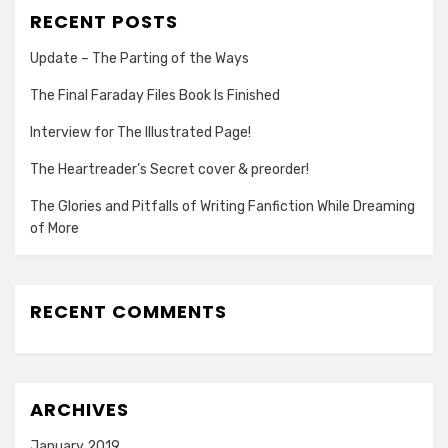
RECENT POSTS
Update – The Parting of the Ways
The Final Faraday Files Book Is Finished
Interview for The Illustrated Page!
The Heartreader’s Secret cover & preorder!
The Glories and Pitfalls of Writing Fanfiction While Dreaming
of More
RECENT COMMENTS
ARCHIVES
January 2019