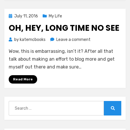
Posted
July 11, 2016
My Life
on
OH, HEY, LONG TIME NO SEE
on
by
katemcbooks
Leave a comment
Oh,
Wow, this is embarrassing, isn’t it? After all that
Hey,
Long
talk about making an effort to blog more and get
Time
myself out there and make sure…
No
See
Read More
Search
for:
Search