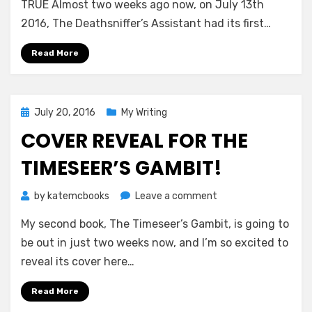
the
TRUE Almost two weeks ago now, on July 13th
Deathsniffer
2016, The Deathsniffer’s Assistant had its first…
Read More
Posted
July 20, 2016
My Writing
on
COVER REVEAL FOR THE
TIMESEER’S GAMBIT!
on
by
katemcbooks
Leave a comment
Cover
My second book, The Timeseer’s Gambit, is going to
Reveal
for
be out in just two weeks now, and I’m so excited to
The
reveal its cover here…
Timeseer’s
Gambit!
Read More