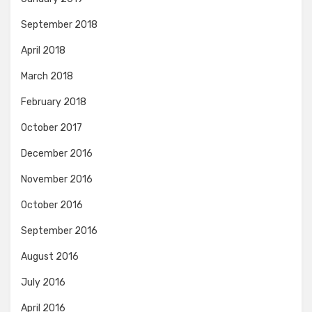
September 2018
April 2018
March 2018
February 2018
October 2017
December 2016
November 2016
October 2016
September 2016
August 2016
July 2016
April 2016