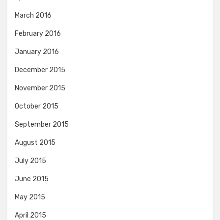
March 2016
February 2016
January 2016
December 2015
November 2015
October 2015
September 2015
August 2015
July 2015
June 2015
May 2015
April 2015