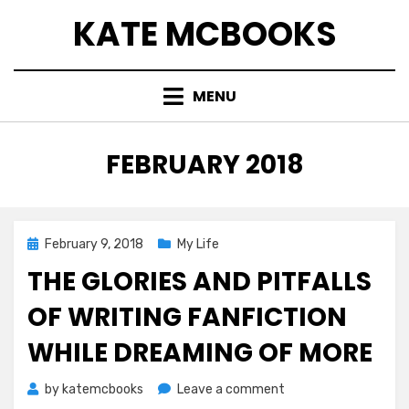
Skip
KATE MCBOOKS
to
content
MENU
MONTH
:
FEBRUARY 2018
Posted
February 9, 2018
My Life
on
THE GLORIES AND PITFALLS
OF WRITING FANFICTION
WHILE DREAMING OF MORE
on
by
katemcbooks
Leave a comment
The