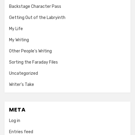
Backstage Character Pass
Getting Out of the Labryinth
My Life
My Writing
Other People's Writing
Sorting the Faraday Files
Uncategorized
Writer's Take
META
Log in
Entries feed