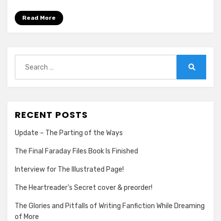
the
Good
Read More
Fight
Search
for:
Search
RECENT POSTS
Update – The Parting of the Ways
The Final Faraday Files Book Is Finished
Interview for The Illustrated Page!
The Heartreader’s Secret cover & preorder!
The Glories and Pitfalls of Writing Fanfiction While Dreaming
of More