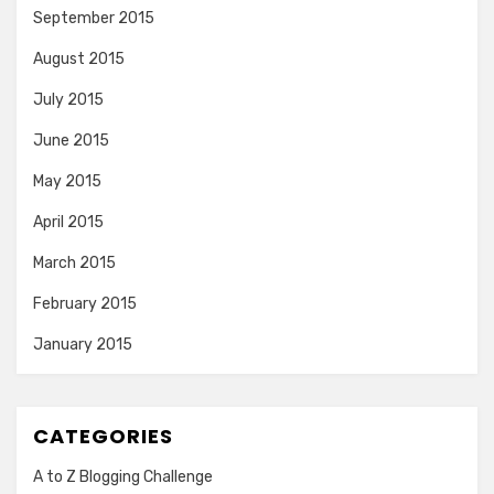
September 2015
August 2015
July 2015
June 2015
May 2015
April 2015
March 2015
February 2015
January 2015
CATEGORIES
A to Z Blogging Challenge