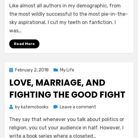
Like almost all authors in my demographic, from
Glories
and
the most wildly successful to the most pie-in-the-
Pitfalls
sky aspirational, I cut my teeth on fanfiction. I
of
was…
Writing
Fanfiction
Read More
While
Dreaming
of
More
Posted
February 2, 2018
My Life
on
LOVE, MARRIAGE, AND
FIGHTING THE GOOD FIGHT
on
by
katemcbooks
Leave a comment
Love,
They say that whenever you talk about politics or
Marriage,
and
religion, you cut your audience in half. However, I
Fighting
write a book series where a closeted…