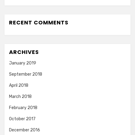
RECENT COMMENTS
ARCHIVES
January 2019
September 2018
April 2018
March 2018
February 2018
October 2017
December 2016