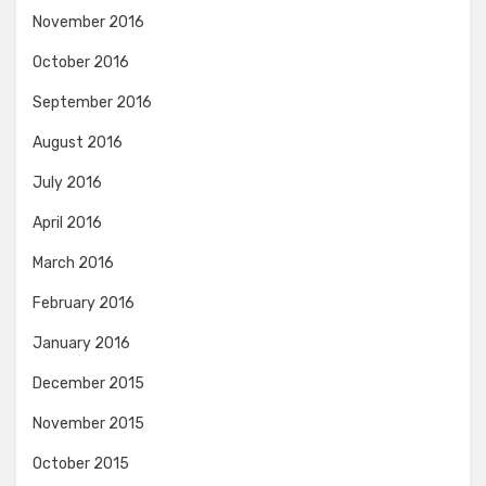
November 2016
October 2016
September 2016
August 2016
July 2016
April 2016
March 2016
February 2016
January 2016
December 2015
November 2015
October 2015