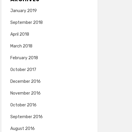
January 2019
September 2018
April 2018
March 2018
February 2018
October 2017
December 2016
November 2016
October 2016
September 2016
August 2016