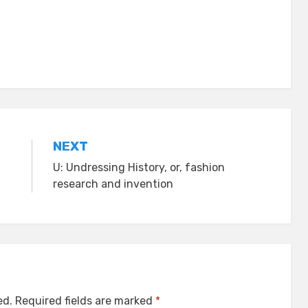
NEXT
U: Undressing History, or, fashion
research and invention
ed.
Required fields are marked
*