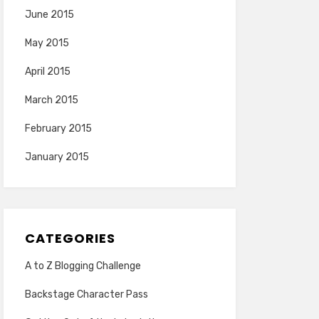
June 2015
May 2015
April 2015
March 2015
February 2015
January 2015
CATEGORIES
A to Z Blogging Challenge
Backstage Character Pass