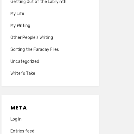
Getting Out of the Labryinth
My Life
My Writing
Other People's Writing
Sorting the Faraday Files
Uncategorized
Writer's Take
META
Log in
Entries feed