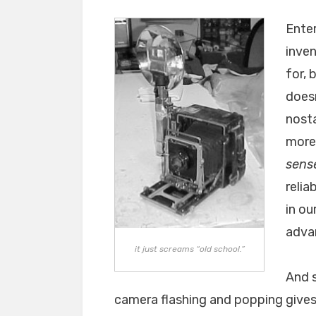
Enter
inven
for, 
doesn
nosta
moreo
sens
relia
in ou
advan
it just screams “old school.”
And s
camera flashing and popping gives t