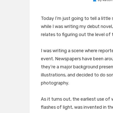
Today I’m just going to tell a lit
while I was writing my debut novel,
relates to figuring out the level o
I was writing a scene where report
event. Newspapers have been aro
they’re a major background presen
illustrations, and decided to do s
photography.
As it turns out, the earliest use o
flashes of light, was invented in th