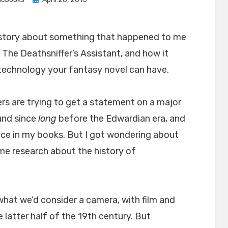
on
tle story about something that happened to me
 The Deathsniffer’s Assistant, and how it
f technology your fantasy novel can have.
ers are trying to get a statement on a major
und since
long
before the Edwardian era, and
ce in my books. But I got wondering about
ome research about the history of
f what we’d consider a camera, with film and
e latter half of the 19th century. But