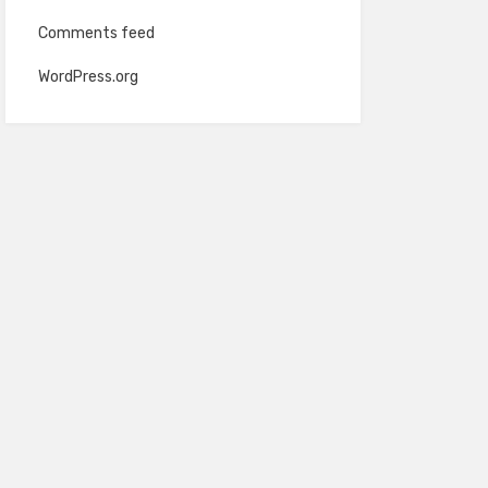
Comments feed
WordPress.org