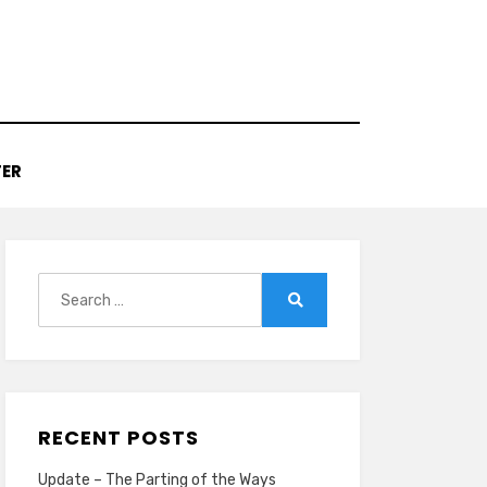
TER
Search
for:
Search
RECENT POSTS
Update – The Parting of the Ways