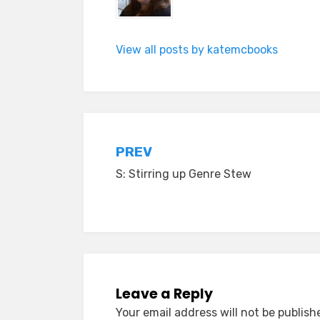
View all posts by katemcbooks
Post
PREV
S: Stirring up Genre Stew
navigation
Leave a Reply
Your email address will not be publish