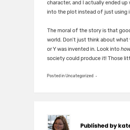
character, and I actually ended up
into the plot instead of just using i
The moral of the story is that goo
world. Don’t just think about what
or Y was invented in. Look into
ho
society could produce it! Those lit
Posted in
Uncategorized
Published by
kat