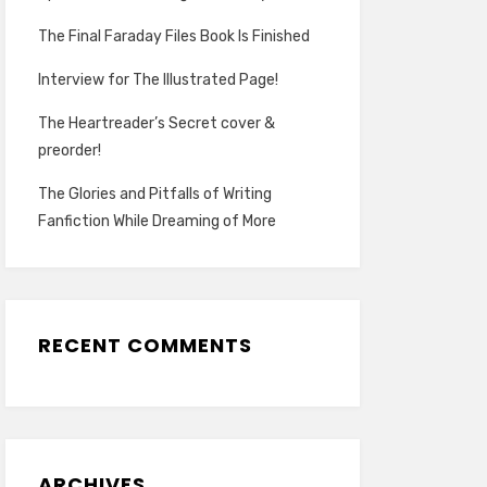
The Final Faraday Files Book Is Finished
Interview for The Illustrated Page!
The Heartreader’s Secret cover &
preorder!
The Glories and Pitfalls of Writing
Fanfiction While Dreaming of More
RECENT COMMENTS
ARCHIVES