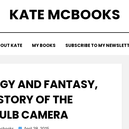
KATE MCBOOKS
OUT KATE
MY BOOKS
SUBSCRIBE TO MY NEWSLET
OGY AND FANTASY,
 STORY OF THE
ULB CAMERA
Posted
cbooks
April 28, 2015