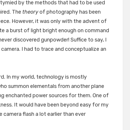
tymied by the methods that had to be used
uired. The
theory
of photography has been
ece. However, it was only with the advent of
ate a burst of light bright enough on command
ever discovered gunpowder! Suffice to say, I
 camera. I had to trace and conceptualize an
ard. In my world, technology is mostly
 who summon elementals from another plane
ing enchanted power sources for them. One of
rkness. It would have been beyond easy for my
 camera flash a lot earlier than ever