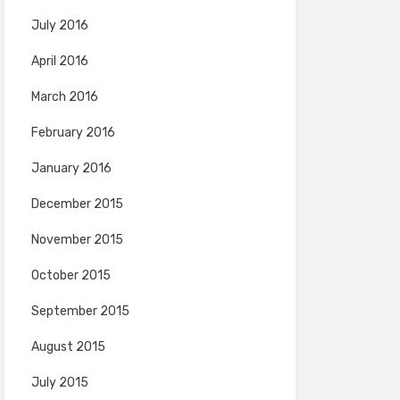
July 2016
April 2016
March 2016
February 2016
January 2016
December 2015
November 2015
October 2015
September 2015
August 2015
July 2015