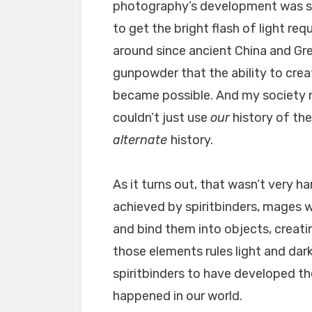
photography’s development was s
to get the bright flash of light req
around since ancient China and Gre
gunpowder that the ability to cre
became possible. And my society n
couldn’t just use
our
history of the
alternate
history.
As it turns out, that wasn’t very h
achieved by spiritbinders, mages
and bind them into objects, creat
those elements rules light and da
spiritbinders to have developed the
happened in our world.