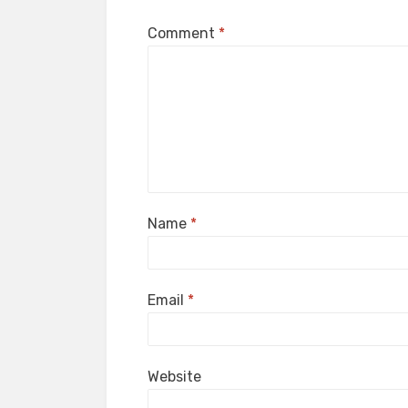
Comment
*
Name
*
Email
*
Website