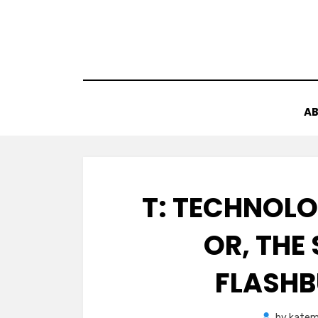
Skip
to
content
AB
T: TECHNOL
OR, THE
FLASHB
by
katem