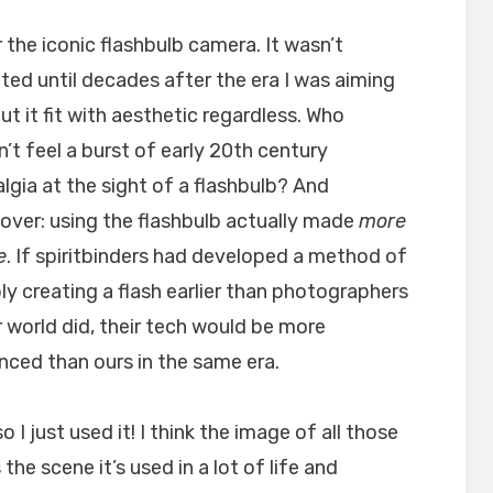
 the iconic flashbulb camera. It wasn’t
ted until decades after the era I was aiming
but it fit with aesthetic regardless. Who
’t feel a burst of early 20th century
lgia at the sight of a flashbulb? And
ver: using the flashbulb actually made
more
e
. If spiritbinders had developed a method of
bly creating a flash earlier than photographers
r world did, their tech would be more
ced than ours in the same era.
o I just used it! I think the image of all those
he scene it’s used in a lot of life and