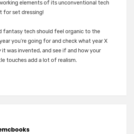
 working elements of its unconventional tech
t for set dressing!
d fantasy tech should feel organic to the
 year you’re going for and check what year X
w
it was invented, and see if and how your
tle touches add a lot of realism.
emcbooks