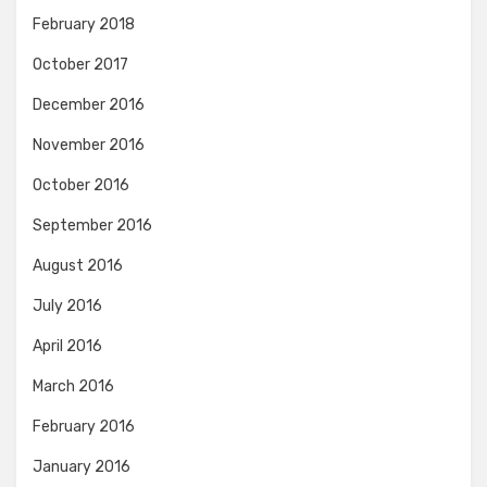
February 2018
October 2017
December 2016
November 2016
October 2016
September 2016
August 2016
July 2016
April 2016
March 2016
February 2016
January 2016