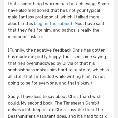
that’s something I worked hard at achieving. Some
have also mentioned that he’s not your typical
male fantasy protagonist, which I talked more
about in this
blog on the subject
. Most have said
that they felt for him, and pathos is really the
minimum I ask for.
(Funnily, the negative feedback Chris has gotten
has made me pretty happy, too. I see some saying
that he’s overshadowed by Olivia or that his
snobbishness makes him hard to relate to, which is
all stuff that I intended while writing him! It’s not
going to be for everyone, and that’s okay.)
Sadly, I have less to say about Chris than I wish I
could. My second book, The Timeseer’s Gambit,
delves a lot deeper into Chris’s psyche than The
Deathsniffer’s Assistant does, and it’s hard to talk