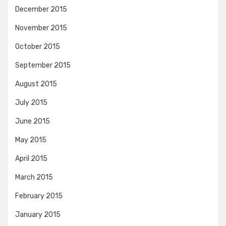
December 2015
November 2015
October 2015
September 2015
August 2015
July 2015
June 2015
May 2015
April 2015
March 2015
February 2015
January 2015