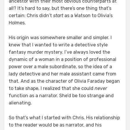
ancestor with their most obvious counterparts at
all? It’s hard to say, but there’s one thing that’s
certain: Chris didn’t
start
as a Watson to Olivia’s
Holmes.
His origin was somewhere smaller and simpler. I
knew that I wanted to write a detective style
fantasy murder mystery. I’ve always loved the
dynamic of a woman in a position of professional
power over a male subordinate, so the idea of a
lady detective and her male assistant came from
that. And as the character of Olivia Faraday began
to take shape, I realized that she could
never
function as a narrator. She’d be too strange and
alienating.
So that’s what I started with Chris. His relationship
to the reader would be as narrator, and his