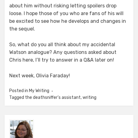
about him without risking letting spoilers drop
loose. I hope those of you who are fans of his will
be excited to see how he develops and changes in
the sequel.
So, what do you all think about my accidental
Watson analogue? Any questions asked about
Chris here, I’ll try to answer in a Q&A later on!
Next week, Olivia Faraday!
Posted in
My Writing
Tagged
the deathsniffer's assistant
,
writing