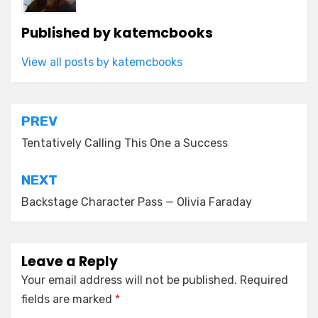
Published by
katemcbooks
View all posts by katemcbooks
Post
PREV
navigation
Tentatively Calling This One a Success
NEXT
Backstage Character Pass — Olivia Faraday
Leave a Reply
Your email address will not be published.
Required
fields are marked
*