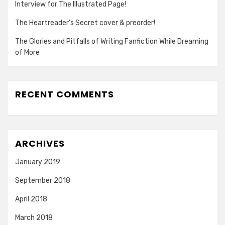
Interview for The Illustrated Page!
The Heartreader’s Secret cover & preorder!
The Glories and Pitfalls of Writing Fanfiction While Dreaming
of More
RECENT COMMENTS
ARCHIVES
January 2019
September 2018
April 2018
March 2018