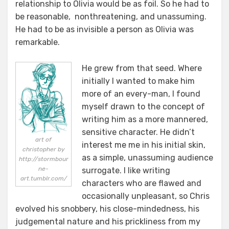
relationship to Olivia would be as foil. So he had to
be reasonable, nonthreatening, and unassuming.
He had to be as invisible a person as Olivia was
remarkable.
He grew from that seed. Where
initially I wanted to make him
more of an every-man, I found
myself drawn to the concept of
writing him as a more mannered,
sensitive character. He didn’t
art of
interest me me in his initial skin,
christopher by
as a simple, unassuming audience
http://stormbour
ne-
surrogate. I like writing
art.tumblr.com/
characters who are flawed and
occasionally unpleasant, so Chris
evolved his snobbery, his close-mindedness, his
judgemental nature and his prickliness from my