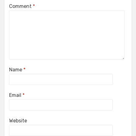
Comment
*
Name
*
Email
*
Website