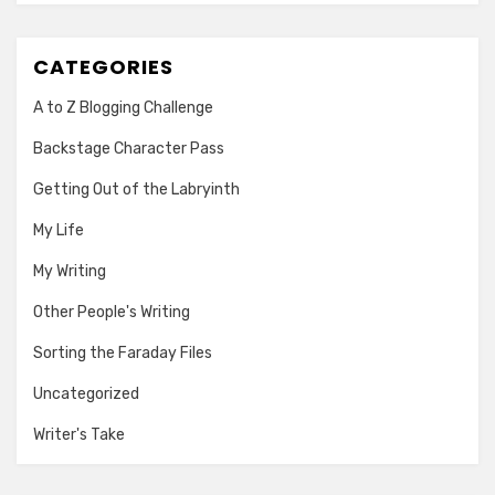
CATEGORIES
A to Z Blogging Challenge
Backstage Character Pass
Getting Out of the Labryinth
My Life
My Writing
Other People's Writing
Sorting the Faraday Files
Uncategorized
Writer's Take