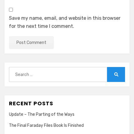
Save my name, email, and website in this browser
for the next time I comment.
Search
for:
Search
RECENT POSTS
Update – The Parting of the Ways
The Final Faraday Files Book Is Finished