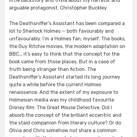
little backstory and trivia about my narrator and
arguable protagonist, Christopher Buckley.
The Deathsniffer’s Assistant has been compared a
lot to Sherlock Holmes — both favourably and
unfavourably. I’m a Holmes fan, myself. The books,
the Guy Ritchie movies, the modern adaptation on
BBC… it’s easy to think that the concept for the
book came from those places. But in a case of
truth being stranger than fiction. The
Deathsniffer’s Assistant started its long journey
quite a while before the current Holmes
renaissance. And the extent of my exposure to
Holmesian media was my childhood favourite
Disney film: The Great Mouse Detective. Did I
absorb the concept of the brilliant eccentric and
the staid companion from literary culture? Or do
Olivia and Chris somehow not share a common