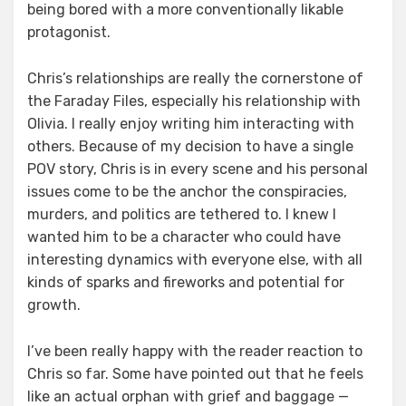
being bored with a more conventionally likable
protagonist.
Chris’s relationships are really the cornerstone of
the Faraday Files, especially his relationship with
Olivia. I really enjoy writing him interacting with
others. Because of my decision to have a single
POV story, Chris is in every scene and his personal
issues come to be the anchor the conspiracies,
murders, and politics are tethered to. I knew I
wanted him to be a character who could have
interesting dynamics with everyone else, with all
kinds of sparks and fireworks and potential for
growth.
I’ve been really happy with the reader reaction to
Chris so far. Some have pointed out that he feels
like an actual orphan with grief and baggage —