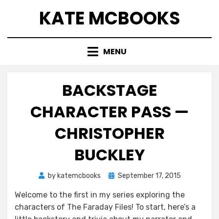
Skip
KATE MCBOOKS
to
content
MENU
BACKSTAGE
CHARACTER PASS —
CHRISTOPHER
BUCKLEY
Posted
by
katemcbooks
September 17, 2015
on
Welcome to the first in my series exploring the
characters of The Faraday Files! To start, here’s a