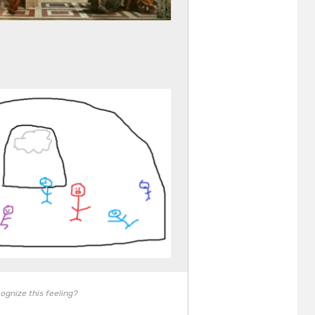
ognize this feeling?