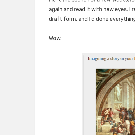
again and read it with new eyes, I re
draft form, and I’d done everything
Wow.