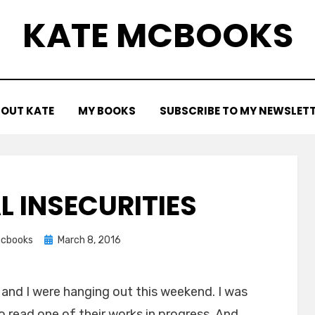
KATE MCBOOKS
OUT KATE
MY BOOKS
SUBSCRIBE TO MY NEWSLET
L INSECURITIES
Posted
cbooks
March 8, 2016
on
and I were hanging out this weekend. I was
 read one of their works in progress. And