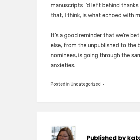
manuscripts I’d left behind thanks
that, I think, is what echoed with m
It’s a good reminder that we’re be
else, from the unpublished to the 
nominees, is going through the sa
anxieties.
Posted in
Uncategorized
Published by
kat