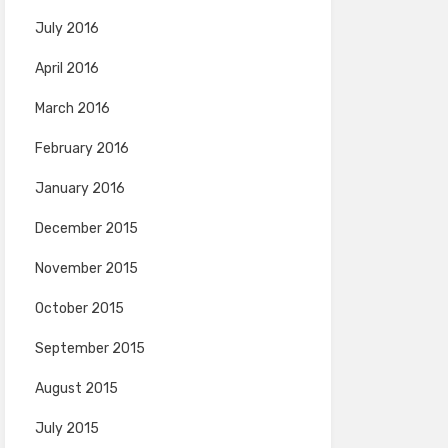
July 2016
April 2016
March 2016
February 2016
January 2016
December 2015
November 2015
October 2015
September 2015
August 2015
July 2015