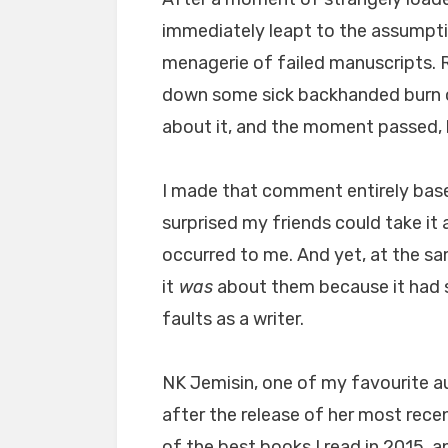
immediately leapt to the assumpti
menagerie of failed manuscripts. R
down some sick backhanded burn
about it, and the moment passed, b
I made that comment entirely bas
surprised my friends could take it
occurred to me. And yet, at the sa
it
was
about them because it had 
faults as a writer.
NK Jemisin, one of my favourite au
after the release of her most recen
of the best books I read in 2015, an