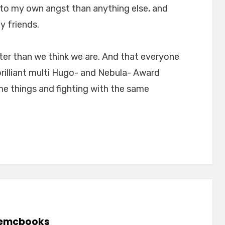
 to my own angst than anything else, and
y friends.
tter than we think we are. And that everyone
brilliant multi Hugo- and Nebula- Award
me things and fighting with the same
emcbooks