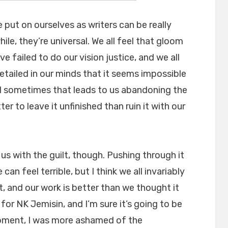
ut on ourselves as writers can be really
ile, they’re universal. We all feel that gloom
e failed to do our vision justice, and we all
etailed in our minds that it seems impossible
d sometimes that leads to us abandoning the
tter to leave it unfinished than ruin it with our
s us with the guilt, though. Pushing through it
an feel terrible, but I think we all invariably
t, and our work is better than we thought it
 for NK Jemisin, and I’m sure it’s going to be
 moment, I was more ashamed of the