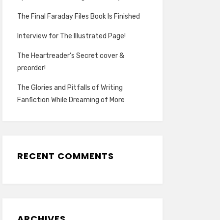
The Final Faraday Files Book Is Finished
Interview for The Illustrated Page!
The Heartreader’s Secret cover &
preorder!
The Glories and Pitfalls of Writing
Fanfiction While Dreaming of More
RECENT COMMENTS
ARCHIVES