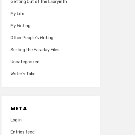
Getting Out of the Labryinth
My Life
My Writing
Other People's Writing
Sorting the Faraday Files
Uncategorized
Writer's Take
META
Log in
Entries feed