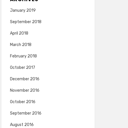
January 2019
September 2018
April 2018
March 2018
February 2018
October 2017
December 2016
November 2016
October 2016
September 2016
August 2016