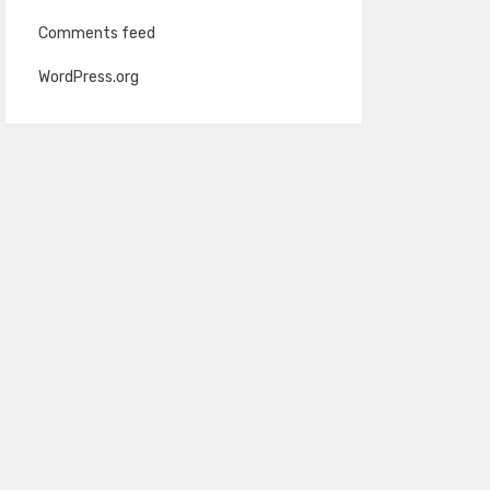
Comments feed
WordPress.org