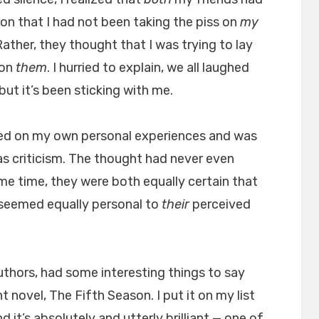
on that I had not been taking the piss on
my
ather, they thought that I was trying to lay
 on
them
. I hurried to explain, we all laughed
ut it’s been sticking with me.
ed on my own personal experiences and was
 as criticism. The thought had never even
me time, they were both equally certain that
seemed equally personal to
their
perceived
thors, had some interesting things to say
t novel, The Fifth Season. I put it on my list
d it’s absolutely and utterly brilliant — one of