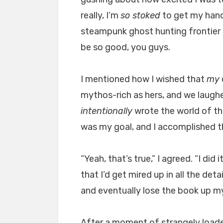
really, I’m
so stoked
to get my hands
steampunk ghost hunting frontier so
be so good, you guys.
I mentioned how I wished that
my
mythos-rich as hers, and we laughe
intentionally
wrote the world of th
was my goal, and I accomplished t
“Yeah, that’s true,” I agreed. “I di
that I’d get mired up in all the det
and eventually lose the book up m
After a moment of strangely loaded