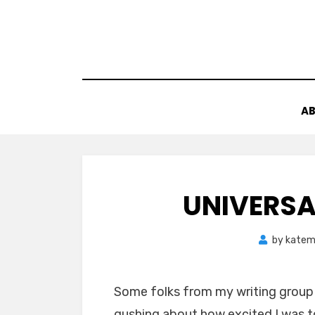
Skip
to
content
AB
UNIVERSA
by
katem
Some folks from my writing group 
gushing about how excited I was to