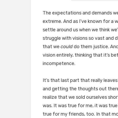
The expectations and demands we p
extreme. And as I’ve known for a wh
settle around us when we think we’v
struggle with visions so vast and d
that we
could
do them justice. An
vision entirely, thinking that it’s be
incompetence.
It’s that last part that really leave
and getting the thoughts out there c
realize that we sold ourselves shor
was. It was true for me, it was true
true for my friends, too. In that