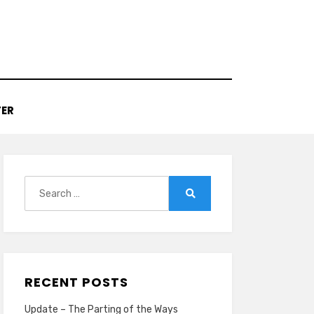
TER
Search
for:
Search
RECENT POSTS
Update – The Parting of the Ways