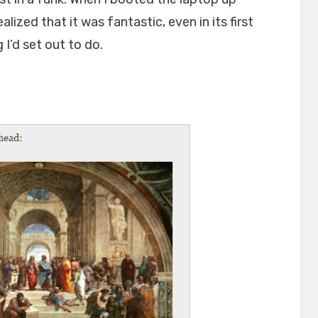
alized that it was fantastic, even in its first
 I’d set out to do.