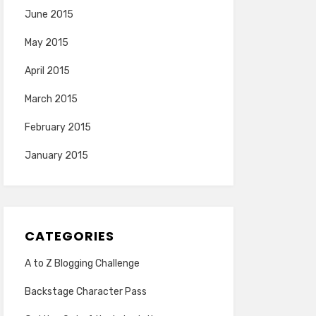
June 2015
May 2015
April 2015
March 2015
February 2015
January 2015
CATEGORIES
A to Z Blogging Challenge
Backstage Character Pass