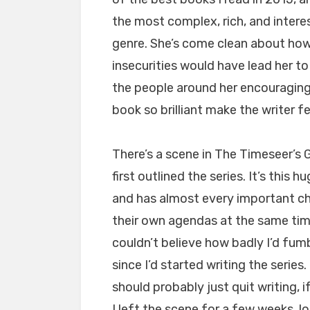
the most complex, rich, and interes
genre. She’s come clean about ho
insecurities would have lead her t
the people around her encouraging
book so brilliant make the writer f
There’s a scene in The Timeseer’s G
first outlined the series. It’s this
and has almost every important char
their own agendas at the same time.
couldn’t believe how badly I’d fum
since I’d started writing the serie
should probably just quit writing, i
I left the scene for a few weeks, l