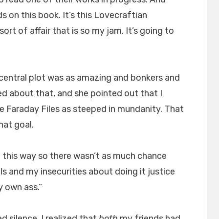
 on this book. It’s this Lovecraftian
rt of affair that is so my jam. It’s going to
central plot was as amazing and bonkers and
d about that, and she pointed out that I
e Faraday Files as steeped in mundanity. That
hat goal.
d it this way so there wasn’t as much chance
ails and my insecurities about doing it justice
y own ass.”
 silence, I realized that
both
my friends had