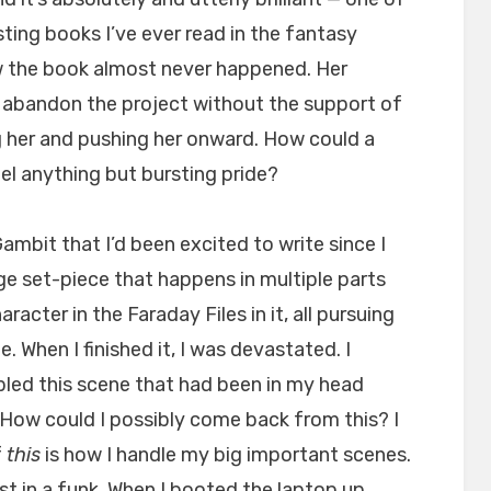
ting books I’ve ever read in the fantasy
w the book almost never happened. Her
o abandon the project without the support of
 her and pushing her onward. How could a
eel anything but bursting pride?
ambit that I’d been excited to write since I
 huge set-piece that happens in multiple parts
acter in the Faraday Files in it, all pursuing
 When I finished it, I was devastated. I
bled this scene that had been in my head
s. How could I possibly come back from this? I
f
this
is how I handle my big important scenes.
ost in a funk. When I booted the laptop up