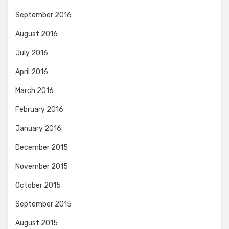
September 2016
August 2016
July 2016
April 2016
March 2016
February 2016
January 2016
December 2015
November 2015
October 2015
September 2015
August 2015