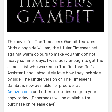
The cover for The Timeseer’s Gambit features
Chris alongside William, the titular Timeseer, set
against warm colours to make you think of hot,
heavy summer days. I was lucky enough to get the
same artist who worked on The Deathsniffer’s
Assistant and I absolutely love how they look side
by side! The Kindle version of The Timeseer’s
Gambit is now available for preorder at
Amazon.com
and other territories, so grab your
copy today! (Paperbacks will be available for
purchase on release day!)