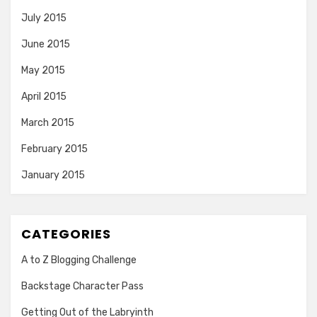
July 2015
June 2015
May 2015
April 2015
March 2015
February 2015
January 2015
CATEGORIES
A to Z Blogging Challenge
Backstage Character Pass
Getting Out of the Labryinth