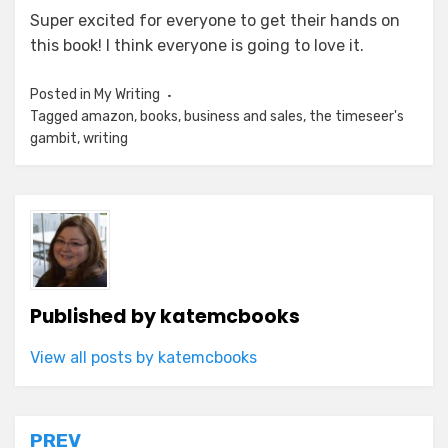
Super excited for everyone to get their hands on
this book! I think everyone is going to love it.
Posted in
My Writing
Tagged
amazon
,
books
,
business and sales
,
the timeseer's
gambit
,
writing
Published by
katemcbooks
View all posts by katemcbooks
Post
PREV