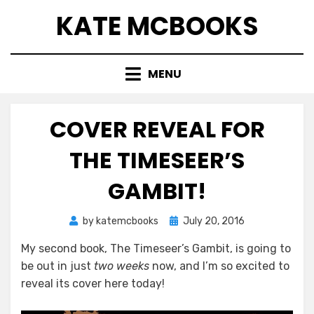
Skip
KATE MCBOOKS
to
content
MENU
COVER REVEAL FOR
THE TIMESEER’S
GAMBIT!
Posted
by
katemcbooks
July 20, 2016
on
My second book, The Timeseer’s Gambit, is going to
be out in just
two weeks
now, and I’m so excited to
reveal its cover here today!