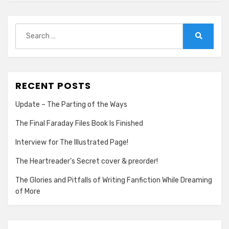
Search
for:
Search
RECENT POSTS
Update – The Parting of the Ways
The Final Faraday Files Book Is Finished
Interview for The Illustrated Page!
The Heartreader’s Secret cover & preorder!
The Glories and Pitfalls of Writing Fanfiction While Dreaming
of More