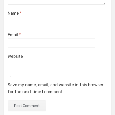
Name
*
Email
*
Website
Save my name, email, and website in this browser
for the next time I comment.