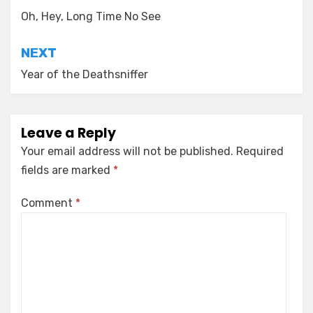
navigation
Oh, Hey, Long Time No See
NEXT
Year of the Deathsniffer
Leave a Reply
Your email address will not be published.
Required
fields are marked
*
Comment
*