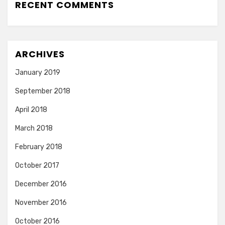
RECENT COMMENTS
ARCHIVES
January 2019
September 2018
April 2018
March 2018
February 2018
October 2017
December 2016
November 2016
October 2016