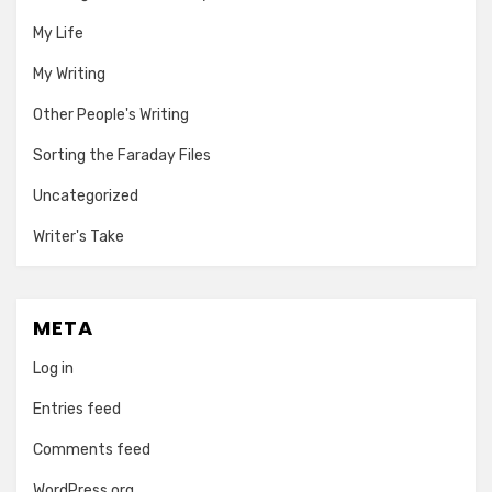
My Life
My Writing
Other People's Writing
Sorting the Faraday Files
Uncategorized
Writer's Take
META
Log in
Entries feed
Comments feed
WordPress.org