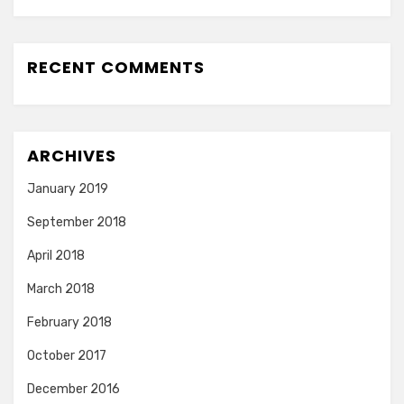
RECENT COMMENTS
ARCHIVES
January 2019
September 2018
April 2018
March 2018
February 2018
October 2017
December 2016