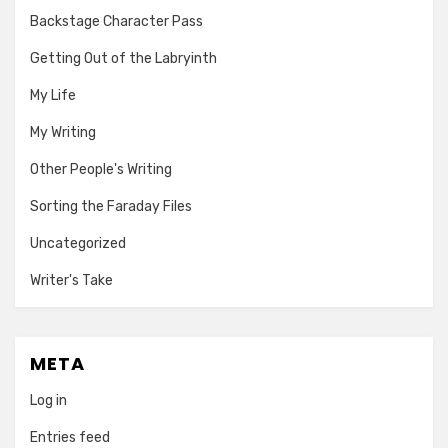
Backstage Character Pass
Getting Out of the Labryinth
My Life
My Writing
Other People's Writing
Sorting the Faraday Files
Uncategorized
Writer's Take
META
Log in
Entries feed