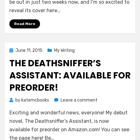
for
be out in just two weeks now, and I’m so excited to
The
reveal its cover here…
Timeseer’s
Gambit!
Read More
Posted
June 11, 2015
My Writing
on
THE DEATHSNIFFER’S
ASSISTANT: AVAILABLE FOR
PREORDER!
on
by
katemcbooks
Leave a comment
THE
Exciting and wonderful news, everyone! My debut
DEATHSNIFFER’S
ASSISTANT:
novel, The Deathsniffer’s Assistant, is now
Available
available for preorder on Amazon.com! You can see
for
the page here! Be…