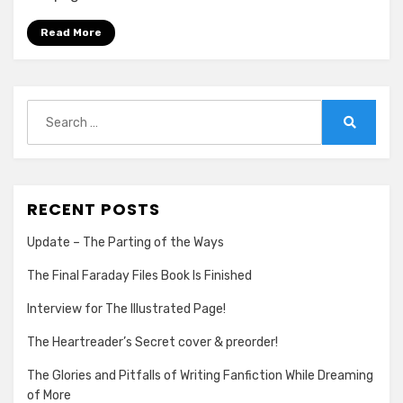
Preorder!
Read More
Search
for:
Search
RECENT POSTS
Update – The Parting of the Ways
The Final Faraday Files Book Is Finished
Interview for The Illustrated Page!
The Heartreader’s Secret cover & preorder!
The Glories and Pitfalls of Writing Fanfiction While Dreaming
of More