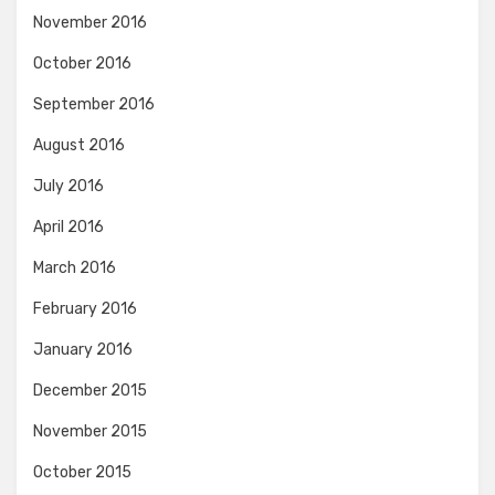
November 2016
October 2016
September 2016
August 2016
July 2016
April 2016
March 2016
February 2016
January 2016
December 2015
November 2015
October 2015