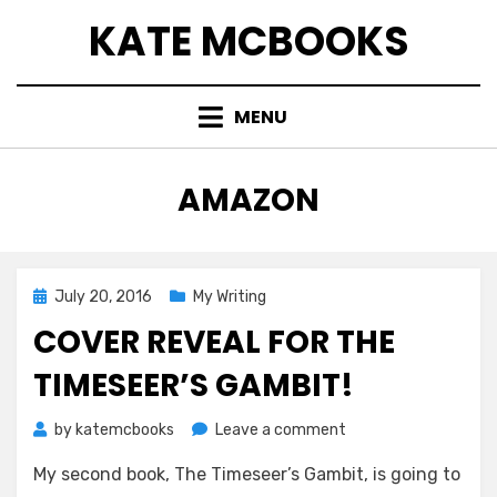
Skip
KATE MCBOOKS
to
content
MENU
TAG
:
AMAZON
Posted
July 20, 2016
My Writing
on
COVER REVEAL FOR THE
TIMESEER’S GAMBIT!
on
by
katemcbooks
Leave a comment
Cover
My second book, The Timeseer’s Gambit, is going to
Reveal