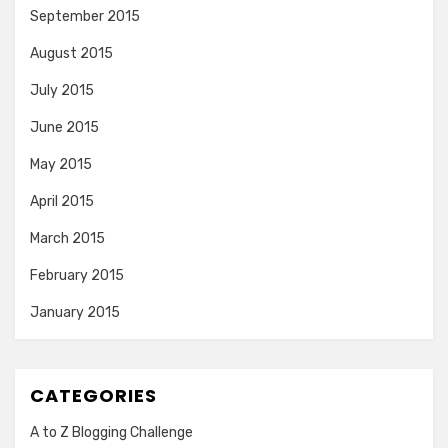
September 2015
August 2015
July 2015
June 2015
May 2015
April 2015
March 2015
February 2015
January 2015
CATEGORIES
A to Z Blogging Challenge