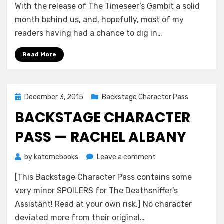
With the release of The Timeseer’s Gambit a solid
Character
Pass
month behind us, and, hopefully, most of my
—
readers having had a chance to dig in…
Rayner
Kolston
Read More
Posted
December 3, 2015
Backstage Character Pass
on
BACKSTAGE CHARACTER
PASS — RACHEL ALBANY
on
by
katemcbooks
Leave a comment
Backstage
[This Backstage Character Pass contains some
Character
Pass
very minor SPOILERS for The Deathsniffer’s
—
Assistant! Read at your own risk.] No character
Rachel
deviated more from their original…
Albany