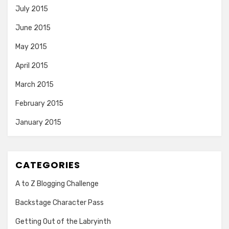
July 2015
June 2015
May 2015
April 2015
March 2015
February 2015
January 2015
CATEGORIES
A to Z Blogging Challenge
Backstage Character Pass
Getting Out of the Labryinth