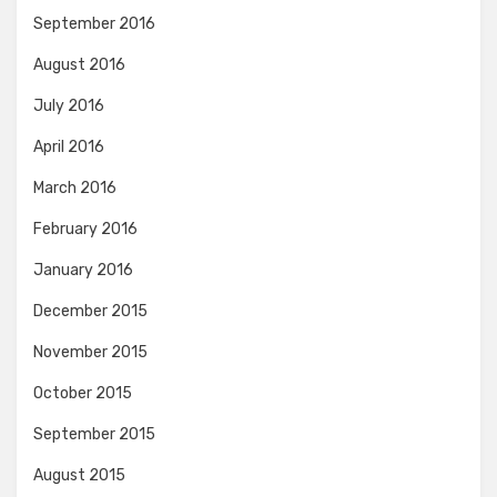
September 2016
August 2016
July 2016
April 2016
March 2016
February 2016
January 2016
December 2015
November 2015
October 2015
September 2015
August 2015