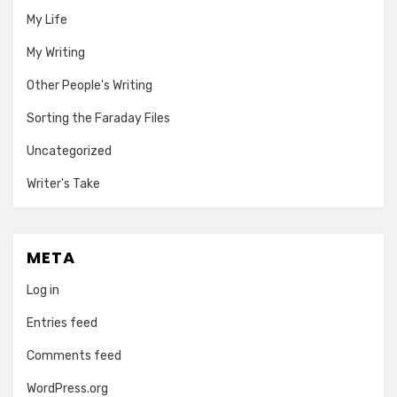
My Life
My Writing
Other People's Writing
Sorting the Faraday Files
Uncategorized
Writer's Take
META
Log in
Entries feed
Comments feed
WordPress.org