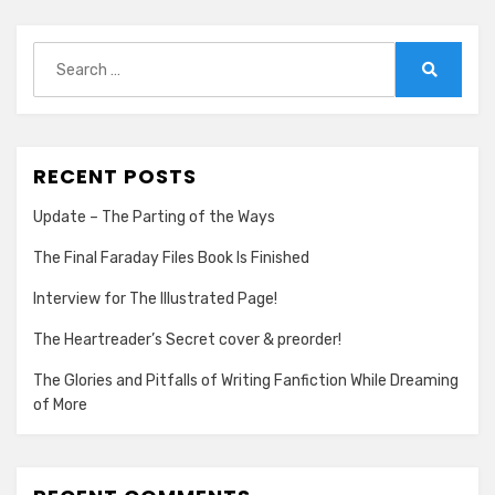
Search
for:
Search
RECENT POSTS
Update – The Parting of the Ways
The Final Faraday Files Book Is Finished
Interview for The Illustrated Page!
The Heartreader’s Secret cover & preorder!
The Glories and Pitfalls of Writing Fanfiction While Dreaming
of More