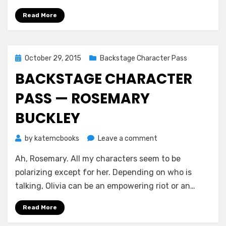
Read More
Posted
October 29, 2015
Backstage Character Pass
on
BACKSTAGE CHARACTER
PASS — ROSEMARY
BUCKLEY
on
by
katemcbooks
Leave a comment
Backstage
Ah, Rosemary. All my characters seem to be
Character
Pass
polarizing except for her. Depending on who is
—
talking, Olivia can be an empowering riot or an…
Rosemary
Buckley
Read More