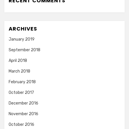
RECENT COMMENTS
ARCHIVES
January 2019
September 2018
April 2018
March 2018
February 2018
October 2017
December 2016
November 2016
October 2016