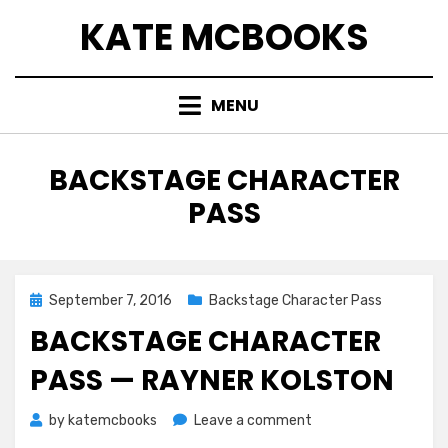
Skip
KATE MCBOOKS
to
content
MENU
TAG
:
BACKSTAGE CHARACTER
PASS
Posted
September 7, 2016
Backstage Character Pass
on
BACKSTAGE CHARACTER
PASS — RAYNER KOLSTON
on
by
katemcbooks
Leave a comment
Backstage