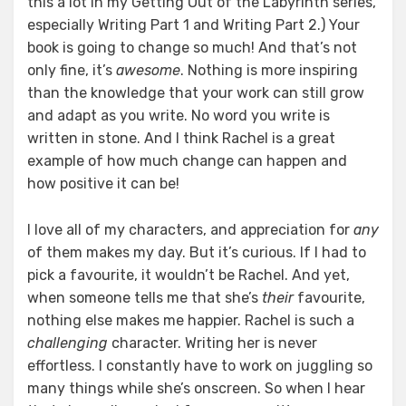
this a lot in my Getting Out of the Labyrinth series,
especially Writing Part 1 and Writing Part 2.) Your
book is going to change so much! And that’s not
only fine, it’s
awesome
. Nothing is more inspiring
than the knowledge that your work can still grow
and adapt as you write. No word you write is
written in stone. And I think Rachel is a great
example of how much change can happen and
how positive it can be!
I love all of my characters, and appreciation for
any
of them makes my day. But it’s curious. If I had to
pick a favourite, it wouldn’t be Rachel. And yet,
when someone tells me that she’s
their
favourite,
nothing else makes me happier. Rachel is such a
challenging
character. Writing her is never
effortless. I constantly have to work on juggling so
many things while she’s onscreen. So when I hear