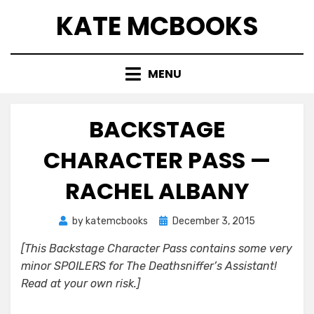
Skip
KATE MCBOOKS
to
content
MENU
BACKSTAGE
CHARACTER PASS —
RACHEL ALBANY
Posted
by
katemcbooks
December 3, 2015
on
[This Backstage Character Pass contains some very
minor SPOILERS for The Deathsniffer’s Assistant!
Read at your own risk.]