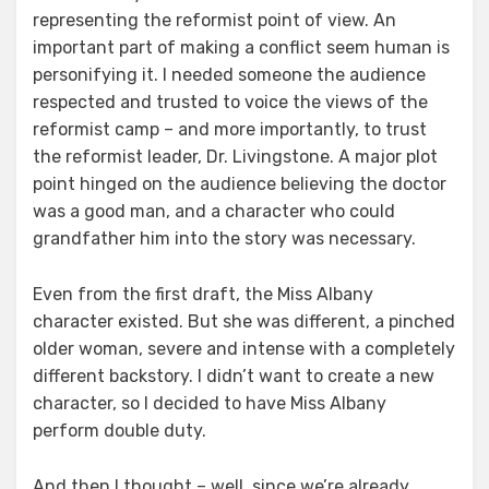
representing the reformist point of view. An
important part of making a conflict seem human is
personifying it. I needed someone the audience
respected and trusted to voice the views of the
reformist camp – and more importantly, to trust
the reformist leader, Dr. Livingstone. A major plot
point hinged on the audience believing the doctor
was a good man, and a character who could
grandfather him into the story was necessary.
Even from the first draft, the Miss Albany
character existed. But she was different, a pinched
older woman, severe and intense with a completely
different backstory. I didn’t want to create a new
character, so I decided to have Miss Albany
perform double duty.
And then I thought – well, since we’re already