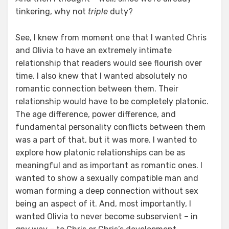
tinkering, why not
triple
duty?
See, I knew from moment one that I wanted Chris
and Olivia to have an extremely intimate
relationship that readers would see flourish over
time. I also knew that I wanted absolutely no
romantic connection between them. Their
relationship would have to be completely platonic.
The age difference, power difference, and
fundamental personality conflicts between them
was a part of that, but it was more. I wanted to
explore how platonic relationships can be as
meaningful and as important as romantic ones. I
wanted to show a sexually compatible man and
woman forming a deep connection without sex
being an aspect of it. And, most importantly, I
wanted Olivia to never become subservient – in