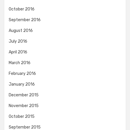
October 2016
September 2016
August 2016
July 2016
April 2016
March 2016
February 2016
January 2016
December 2015
November 2015
October 2015
September 2015