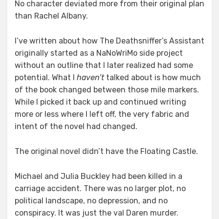
No character deviated more from their original plan
than Rachel Albany.
I’ve written about how The Deathsniffer’s Assistant
originally started as a NaNoWriMo side project
without an outline that I later realized had some
potential. What I
haven’t
talked about is how much
of the book changed between those mile markers.
While I picked it back up and continued writing
more or less where I left off, the very fabric and
intent of the novel had changed.
The original novel didn’t have the Floating Castle.
Michael and Julia Buckley had been killed in a
carriage accident. There was no larger plot, no
political landscape, no depression, and no
conspiracy. It was just the val Daren murder.