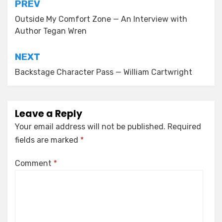
Post
PREV
navigation
Outside My Comfort Zone — An Interview with
Author Tegan Wren
NEXT
Backstage Character Pass — William Cartwright
Leave a Reply
Your email address will not be published.
Required
fields are marked
*
Comment
*