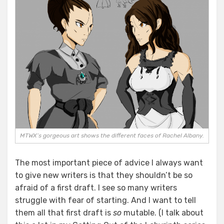
MTWX’s gorgeous art shows the different faces of Rachel Albany.
The most important piece of advice I always want
to give new writers is that they shouldn’t be so
afraid of a first draft. I see so many writers
struggle with fear of starting. And I want to tell
them all that first draft is
so
mutable. (I talk about