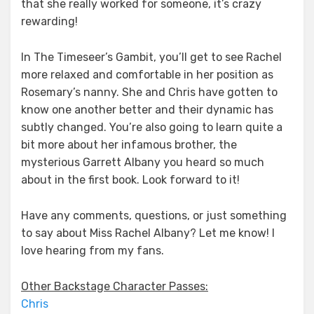
that she really worked for someone, it’s crazy
rewarding!
In The Timeseer’s Gambit, you’ll get to see Rachel
more relaxed and comfortable in her position as
Rosemary’s nanny. She and Chris have gotten to
know one another better and their dynamic has
subtly changed. You’re also going to learn quite a
bit more about her infamous brother, the
mysterious Garrett Albany you heard so much
about in the first book. Look forward to it!
Have any comments, questions, or just something
to say about Miss Rachel Albany? Let me know! I
love hearing from my fans.
Other Backstage Character Passes:
Chris