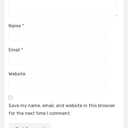
Name
*
Email
*
Website
Save my name, email, and website in this browser
for the next time I comment.