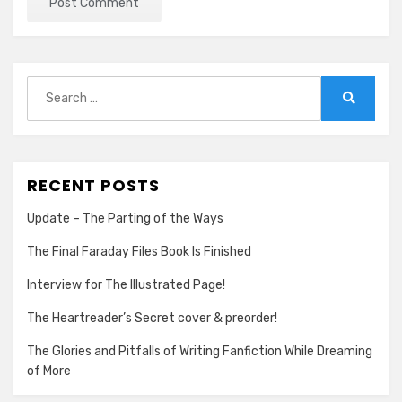
Search
for:
Search
RECENT POSTS
Update – The Parting of the Ways
The Final Faraday Files Book Is Finished
Interview for The Illustrated Page!
The Heartreader’s Secret cover & preorder!
The Glories and Pitfalls of Writing Fanfiction While Dreaming
of More