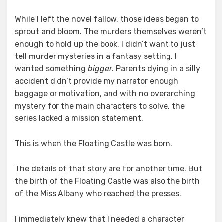
While I left the novel fallow, those ideas began to
sprout and bloom. The murders themselves weren’t
enough to hold up the book. I didn’t want to just
tell murder mysteries in a fantasy setting. I
wanted something
bigger
. Parents dying in a silly
accident didn’t provide my narrator enough
baggage or motivation, and with no overarching
mystery for the main characters to solve, the
series lacked a mission statement.
This is when the Floating Castle was born.
The details of that story are for another time. But
the birth of the Floating Castle was also the birth
of the Miss Albany who reached the presses.
I immediately knew that I needed a character