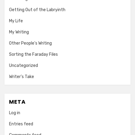
Getting Out of the Labryinth
My Life
My Writing
Other People's Writing
Sorting the Faraday Files
Uncategorized
Writer's Take
META
Log in
Entries feed