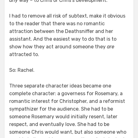
any
way – to Chris or Chris’s development.
I had to remove all risk of subtext, make it obvious
to the reader that there was no romantic
attraction between the Deathsniffer and her
assistant. And the easiest way to do that is to
show how they act around someone they
are
attracted to.
So: Rachel.
Three separate character ideas became one
complete character: a governess for Rosemary, a
romantic interest for Christopher, and a reformist
sympathizer for the audience. She had to be
someone Rosemary would initially resent, later
respect, and eventually love. She had to be
someone Chris would want, but also someone who