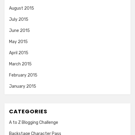
August 2015
July 2015
June 2015
May 2015
April 2015
March 2015
February 2015
January 2015
CATEGORIES
A to Z Blogging Challenge
Backstage Character Pass