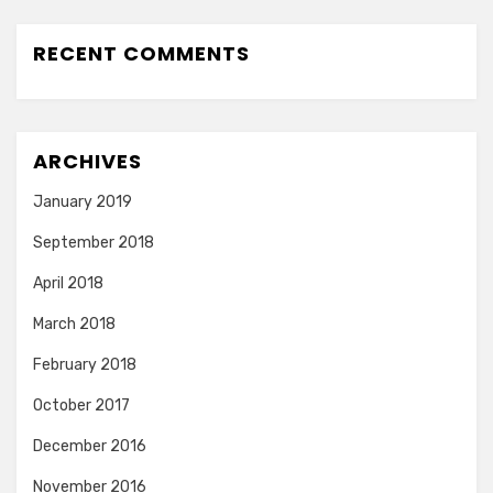
RECENT COMMENTS
ARCHIVES
January 2019
September 2018
April 2018
March 2018
February 2018
October 2017
December 2016
November 2016