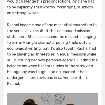
would challenge his preconceptions. And she had
to be implicitly trustworthy: forthright, stubborn
and strong-willed.
Rachel became one of the most vital characters to
the series as a result of this compound mission
statement. She also became the most challenging
to write. A single character pulling triple duty is
economical writing, but it’s also tough. Rachel had
to be playing all three roles in equal measure while
still pursuing her own personal agenda. Finding the
balance between her three roles in the story
and
her agency was tough, and no character has
undergone more revisions in
either
book than
Rachel.