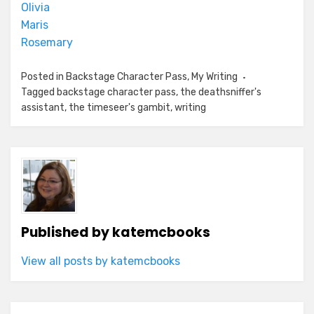
Olivia
Maris
Rosemary
Posted in
Backstage Character Pass
,
My Writing
Tagged
backstage character pass
,
the deathsniffer's
assistant
,
the timeseer's gambit
,
writing
Published by
katemcbooks
View all posts by katemcbooks