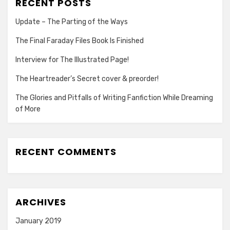
RECENT POSTS
Update – The Parting of the Ways
The Final Faraday Files Book Is Finished
Interview for The Illustrated Page!
The Heartreader’s Secret cover & preorder!
The Glories and Pitfalls of Writing Fanfiction While Dreaming
of More
RECENT COMMENTS
ARCHIVES
January 2019