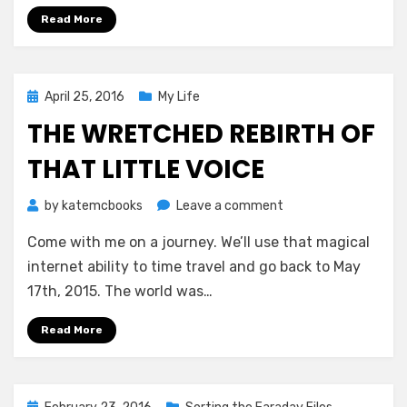
Kolston
Read More
Posted
April 25, 2016
My Life
on
THE WRETCHED REBIRTH OF
THAT LITTLE VOICE
on
by
katemcbooks
Leave a comment
The
Come with me on a journey. We’ll use that magical
Wretched
Rebirth
internet ability to time travel and go back to May
of
17th, 2015. The world was…
That
Little
Read More
Voice
Posted