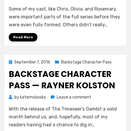
Backstage
Some of my cast, like Chris, Olivia, and Rosemary,
Character
Pass
were important parts of the full series before they
—
were even fully formed. Others didn’t really…
Emilia
Banks
Read More
Posted
September 7, 2016
Backstage Character Pass
on
BACKSTAGE CHARACTER
PASS — RAYNER KOLSTON
on
by
katemcbooks
Leave a comment
Backstage
With the release of The Timeseer’s Gambit a solid
Character
Pass
month behind us, and, hopefully, most of my
—
readers having had a chance to dig in…
Rayner