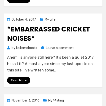
Posted
October 4, 2017
My Life
on
*EMBARRASSED CRICKET
NOISES*
on
by
katemcbooks
Leave a comment
*embarrassed
Ahem. Is anyone still here? It’s been a quiet 2017,
cricket
noises*
hasn’t it? Almost a year since my last update on
this site. I’ve written some…
Read More
Posted
November 3, 2016
My Writing
on