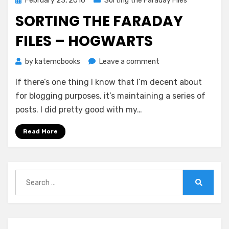
February 23, 2016
Sorting the Faraday Files
on
SORTING THE FARADAY
FILES – HOGWARTS
on
by
katemcbooks
Leave a comment
Sorting
If there’s one thing I know that I’m decent about
the
Faraday
for blogging purposes, it’s maintaining a series of
Files
posts. I did pretty good with my…
–
Hogwarts
Read More
Search
for:
Search