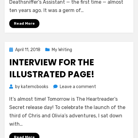
Faraday
Deathsniffer’s Assistant — the first time — almost
Files
ten years ago. It was a germ of…
Book
Is
Read More
Finished
Posted
April 11, 2018
My Writing
on
INTERVIEW FOR THE
ILLUSTRATED PAGE!
on
by
katemcbooks
Leave a comment
Interview
It’s almost time! Tomorrow is The Heartreader’s
for
The
Secret release day! To celebrate the launch of the
Illustrated
third of Chris and Olivia’s adventures, I sat down
Page!
with…
Read More