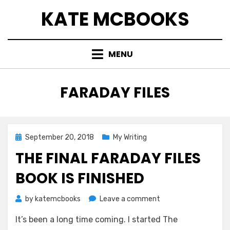
Skip
KATE MCBOOKS
to
content
MENU
TAG
:
FARADAY FILES
Posted
September 20, 2018
My Writing
on
THE FINAL FARADAY FILES
BOOK IS FINISHED
on
by
katemcbooks
Leave a comment
The
It’s been a long time coming. I started The
Final