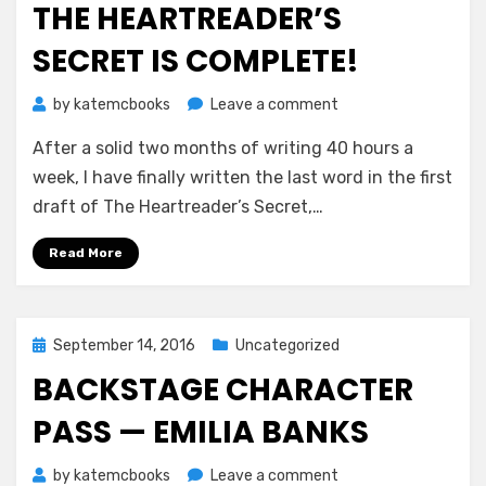
THE HEARTREADER’S
SECRET IS COMPLETE!
on
by
katemcbooks
Leave a comment
The
After a solid two months of writing 40 hours a
Heartreader’s
Secret
week, I have finally written the last word in the first
is
draft of The Heartreader’s Secret,…
Complete!
Read More
Posted
September 14, 2016
Uncategorized
on
BACKSTAGE CHARACTER
PASS — EMILIA BANKS
on
by
katemcbooks
Leave a comment