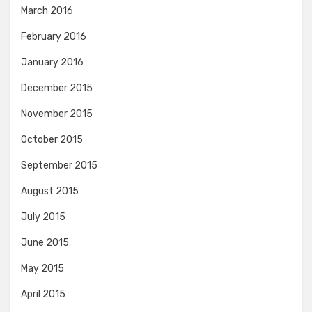
March 2016
February 2016
January 2016
December 2015
November 2015
October 2015
September 2015
August 2015
July 2015
June 2015
May 2015
April 2015