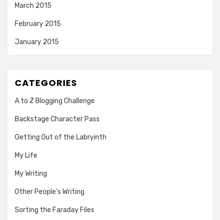
March 2015
February 2015
January 2015
CATEGORIES
A to Z Blogging Challenge
Backstage Character Pass
Getting Out of the Labryinth
My Life
My Writing
Other People's Writing
Sorting the Faraday Files