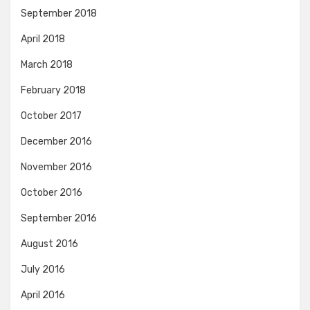
September 2018
April 2018
March 2018
February 2018
October 2017
December 2016
November 2016
October 2016
September 2016
August 2016
July 2016
April 2016