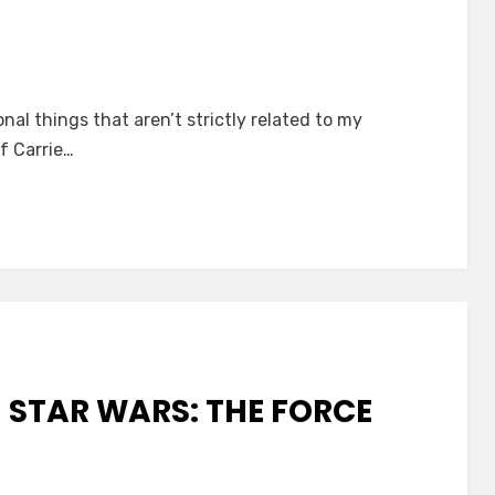
on
Drowned
onal things that aren’t strictly related to my
in
f Carrie…
Moonlight
and
Strangled
by
Her
Own
Bra
N STAR WARS: THE FORCE