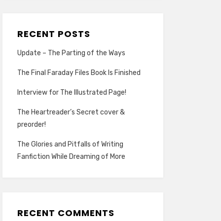
RECENT POSTS
Update – The Parting of the Ways
The Final Faraday Files Book Is Finished
Interview for The Illustrated Page!
The Heartreader’s Secret cover &
preorder!
The Glories and Pitfalls of Writing
Fanfiction While Dreaming of More
RECENT COMMENTS