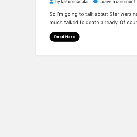
by
katemcbooks
Leave a comment
So I’m going to talk about Star Wars 
much talked to death already. Of cour
Read More