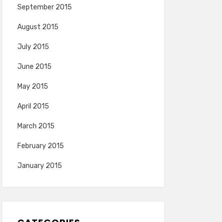
September 2015
August 2015
July 2015
June 2015
May 2015
April 2015
March 2015
February 2015
January 2015