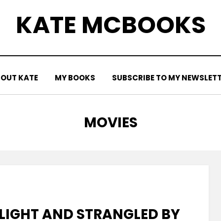
KATE MCBOOKS
OUT KATE
MY BOOKS
SUBSCRIBE TO MY NEWSLET
TAG
:
MOVIES
IGHT AND STRANGLED BY