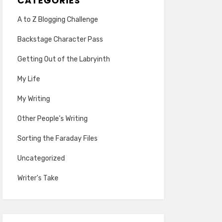
CATEGORIES
A to Z Blogging Challenge
Backstage Character Pass
Getting Out of the Labryinth
My Life
My Writing
Other People's Writing
Sorting the Faraday Files
Uncategorized
Writer's Take