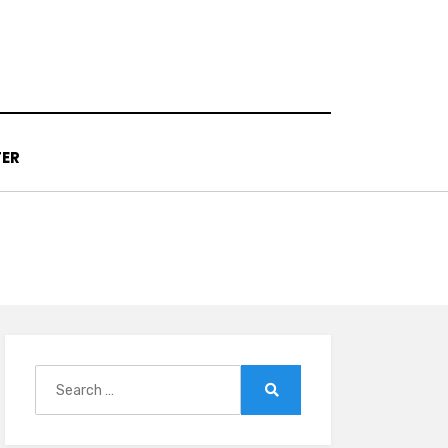
TER
Search
for:
Search