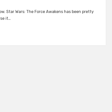
on
A
now. Star Wars: The Force Awakens has been pretty
Writer’s
se it…
Take
on
Star
Wars:
The
Force
Awakens