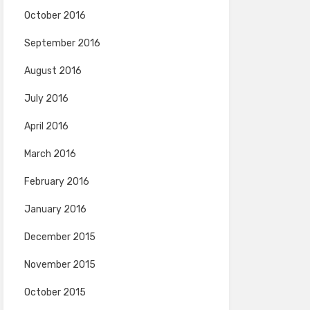
October 2016
September 2016
August 2016
July 2016
April 2016
March 2016
February 2016
January 2016
December 2015
November 2015
October 2015