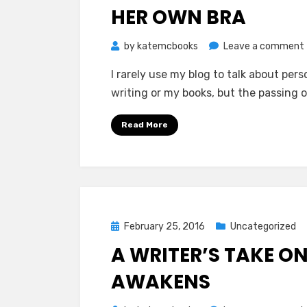
HER OWN BRA
by
katemcbooks
Leave a comment
I rarely use my blog to talk about pers
writing or my books, but the passing o
Read More
Posted
February 25, 2016
Uncategorized
on
A WRITER’S TAKE O
AWAKENS