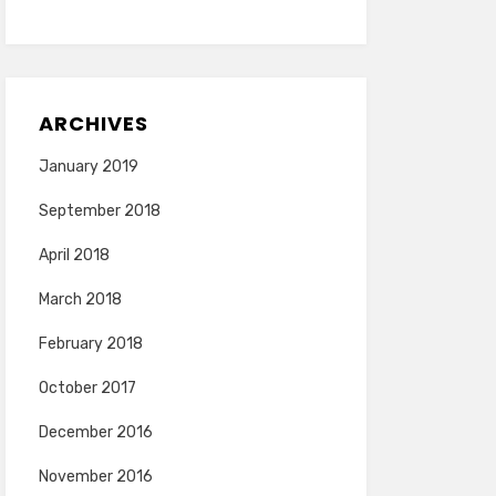
ARCHIVES
January 2019
September 2018
April 2018
March 2018
February 2018
October 2017
December 2016
November 2016