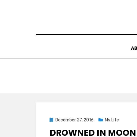
Skip
to
content
AB
Posted
December 27, 2016
My Life
on
DROWNED IN MOONL