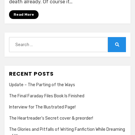
death already. Of course it…
Star
Wars:
Read More
The
Force
Awakens
Search
for:
Search
RECENT POSTS
Update – The Parting of the Ways
The Final Faraday Files Book Is Finished
Interview for The Illustrated Page!
The Heartreader’s Secret cover & preorder!
The Glories and Pitfalls of Writing Fanfiction While Dreaming