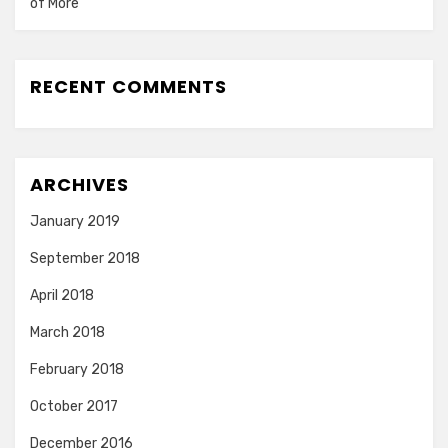
of More
RECENT COMMENTS
ARCHIVES
January 2019
September 2018
April 2018
March 2018
February 2018
October 2017
December 2016