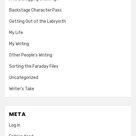
Backstage Character Pass
Getting Out of the Labryinth
My Life
My Writing
Other People's Writing
Sorting the Faraday Files
Uncategorized
Writer's Take
META
Log in