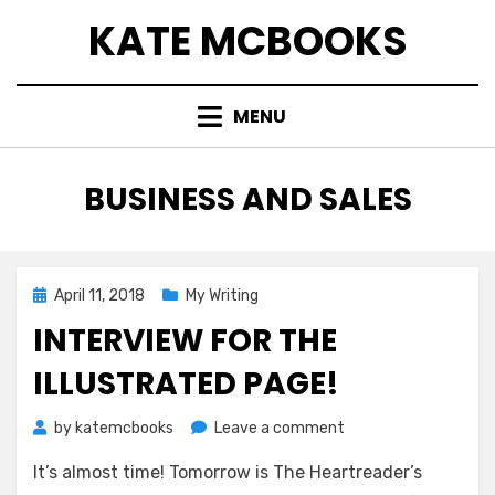
Skip
KATE MCBOOKS
to
content
MENU
TAG
:
BUSINESS AND SALES
Posted
April 11, 2018
My Writing
on
INTERVIEW FOR THE
ILLUSTRATED PAGE!
on
by
katemcbooks
Leave a comment
Interview
It’s almost time! Tomorrow is The Heartreader’s
for