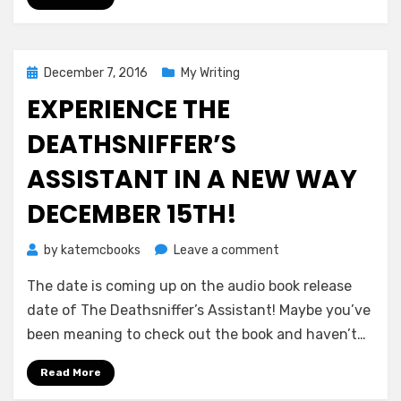
Posted
December 7, 2016
My Writing
on
EXPERIENCE THE
DEATHSNIFFER’S
ASSISTANT IN A NEW WAY
DECEMBER 15TH!
on
by
katemcbooks
Leave a comment
Experience
The date is coming up on the audio book release
The
Deathsniffer’s
date of The Deathsniffer’s Assistant! Maybe you’ve
Assistant
been meaning to check out the book and haven’t…
in
a
Read More
New