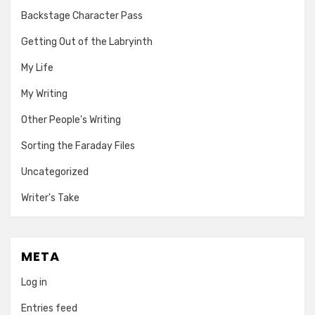
Backstage Character Pass
Getting Out of the Labryinth
My Life
My Writing
Other People's Writing
Sorting the Faraday Files
Uncategorized
Writer's Take
META
Log in
Entries feed