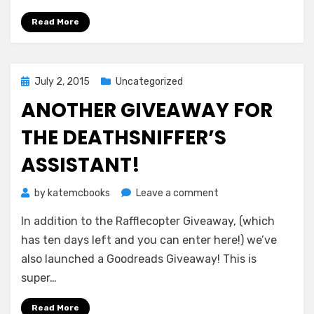
Into
the
Read More
World
Posted
July 2, 2015
Uncategorized
on
ANOTHER GIVEAWAY FOR
THE DEATHSNIFFER’S
ASSISTANT!
on
by
katemcbooks
Leave a comment
Another
In addition to the Rafflecopter Giveaway, (which
Giveaway
for
has ten days left and you can enter here!) we’ve
THE
also launched a Goodreads Giveaway! This is
DEATHSNIFFER’S
super…
ASSISTANT!
Read More