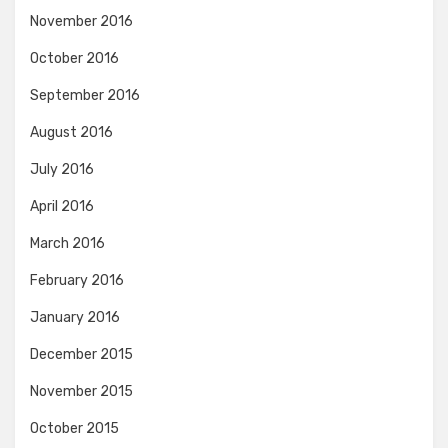
November 2016
October 2016
September 2016
August 2016
July 2016
April 2016
March 2016
February 2016
January 2016
December 2015
November 2015
October 2015