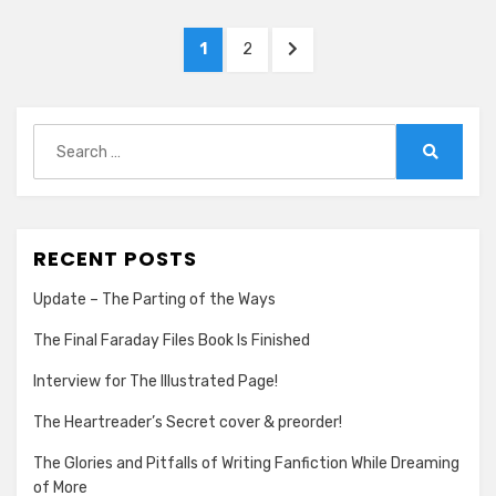
ASSISTANT!
Posts
PAGE
PAGE
NEXT
1
2
pagination
PAGE
Search
for:
Search
RECENT POSTS
Update – The Parting of the Ways
The Final Faraday Files Book Is Finished
Interview for The Illustrated Page!
The Heartreader’s Secret cover & preorder!
The Glories and Pitfalls of Writing Fanfiction While Dreaming
of More