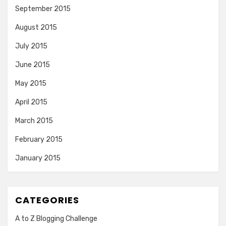
September 2015
August 2015
July 2015
June 2015
May 2015
April 2015
March 2015
February 2015
January 2015
CATEGORIES
A to Z Blogging Challenge