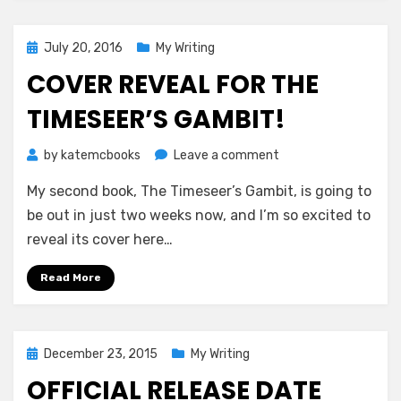
Way
December
15th!
Posted
July 20, 2016
My Writing
on
COVER REVEAL FOR THE
TIMESEER’S GAMBIT!
on
by
katemcbooks
Leave a comment
Cover
My second book, The Timeseer’s Gambit, is going to
Reveal
for
be out in just two weeks now, and I’m so excited to
The
reveal its cover here…
Timeseer’s
Gambit!
Read More
Posted
December 23, 2015
My Writing
on
OFFICIAL RELEASE DATE