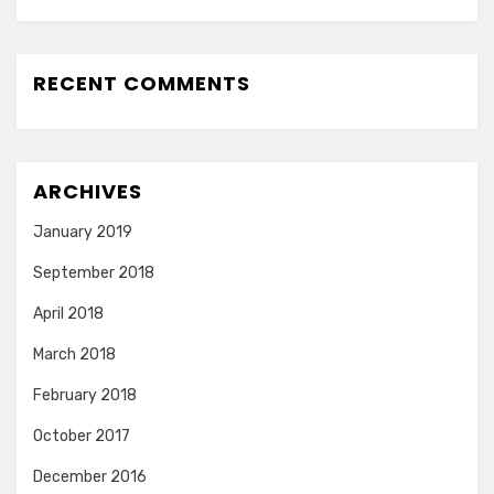
RECENT COMMENTS
ARCHIVES
January 2019
September 2018
April 2018
March 2018
February 2018
October 2017
December 2016