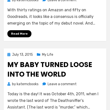
by
katemcbooks
Leave a comment
Tentatively
With thirty ratings on Amazon and fifty on
Calling
This
Goodreads, it looks like a consensus is officially
One
emerging on the topic of my debut novel. And…
a
Success
Read More
Posted
July 13, 2015
My Life
on
MY BABY TURNED LOOSE
INTO THE WORLD
on
by
katemcbooks
Leave a comment
My
Today is the day! It was October 4th, 2011, when I
Baby
Turned
wrote the last word of The Deathsniffer’s
Loose
Assistant. (The last word is “murder,” which…