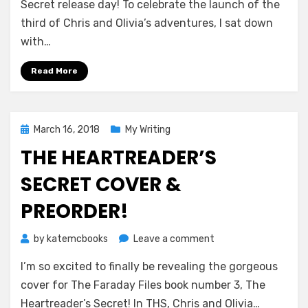
The
Secret release day! To celebrate the launch of the
Illustrated
third of Chris and Olivia’s adventures, I sat down
Page!
with…
Read More
Posted
March 16, 2018
My Writing
on
THE HEARTREADER’S
SECRET COVER &
PREORDER!
on
by
katemcbooks
Leave a comment
The
I’m so excited to finally be revealing the gorgeous
Heartreader’s
Secret
cover for The Faraday Files book number 3, The
cover
Heartreader’s Secret! In THS, Chris and Olivia…