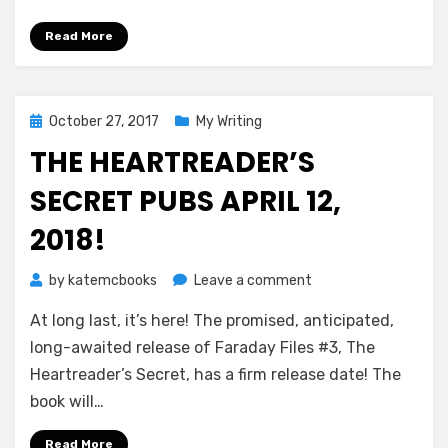
&
preorder!
Read More
Posted
October 27, 2017
My Writing
on
THE HEARTREADER’S
SECRET PUBS APRIL 12,
2018!
on
by
katemcbooks
Leave a comment
The
At long last, it’s here! The promised, anticipated,
Heartreader’s
Secret
long-awaited release of Faraday Files #3, The
pubs
Heartreader’s Secret, has a firm release date! The
April
book will…
12,
2018!
Read More