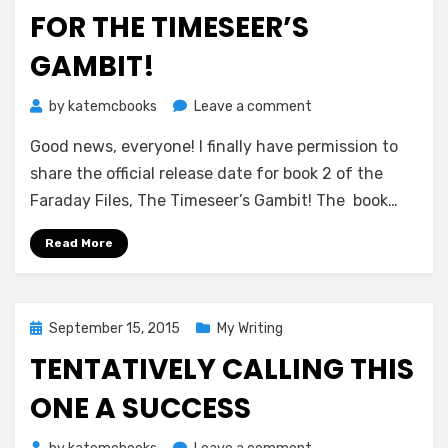
FOR THE TIMESEER’S
GAMBIT!
on
by
katemcbooks
Leave a comment
Official
Good news, everyone! I finally have permission to
Release
Date
share the official release date for book 2 of the
for
Faraday Files, The Timeseer’s Gambit! The book…
The
Timeseer’s
Read More
Gambit!
Posted
September 15, 2015
My Writing
on
TENTATIVELY CALLING THIS
ONE A SUCCESS
on