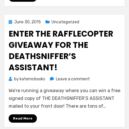
Posted
June 30, 2015
Uncategorized
on
ENTER THE RAFFLECOPTER
GIVEAWAY FOR THE
DEATHSNIFFER’S
ASSISTANT!
on
by
katemcbooks
Leave a comment
Enter
We’re running a giveaway where you can win a free
the
Rafflecopter
signed copy of THE DEATHSNIFFER’S ASSISTANT
Giveaway
mailed to your front door! There are tons of…
for
THE
Read More
DEATHSNIFFER’S