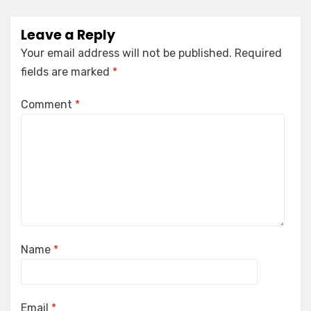
Leave a Reply
Your email address will not be published.
Required
fields are marked
*
Comment
*
Name
*
Email
*