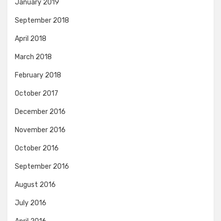
January 2019
September 2018
April 2018
March 2018
February 2018
October 2017
December 2016
November 2016
October 2016
September 2016
August 2016
July 2016