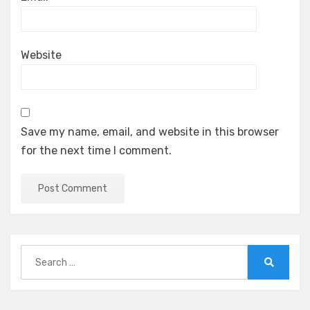
Website
Save my name, email, and website in this browser
for the next time I comment.
Search
for:
Search