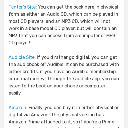
Tantor’s Site
: You can get the book here in physical
form as either an Audio CD, which can be played in
most CD players, and an MP3 CD, which will not
work in a base model CD player, but will contain an
MP3 that you can access from a computer or MP3
CD player!
Audible Site:
If you’d rather go digital, you can get
the audiobook off Audible! It can be purchased with
either credits, if you have an Audible membership,
or normal money! Through the audible app, you can
listen to the book on your phone or computer
easily.
Amazon
: Finally, you can buy it in either physical or
digital via Amazon! The physical version has
Amazon Prime attached to it, so if you’re a Prime