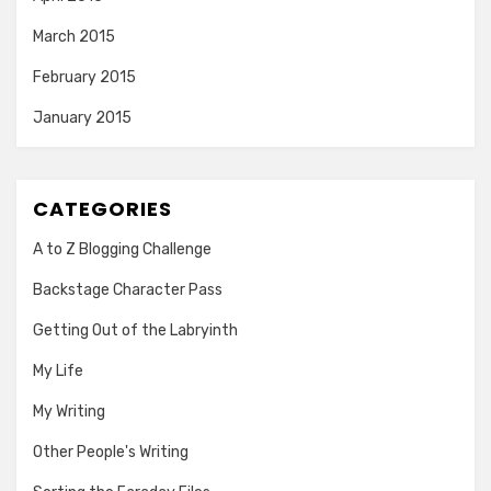
March 2015
February 2015
January 2015
CATEGORIES
A to Z Blogging Challenge
Backstage Character Pass
Getting Out of the Labryinth
My Life
My Writing
Other People's Writing