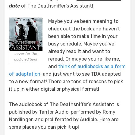
date
of The Deathsniffer’s Assistant!
Maybe you’ve been meaning to
check out the book and haven’t
been able to make time in your
busy schedule. Maybe you’ve
already read it and want to
cover for the
reread. Or maybe you’re like me,
audio edition!
and
think of audiobooks as a form
of adaptation
, and just want to see TDA adapted
to a new format! There are tons of reasons to pick
it up in either digital or physical format!
The audiobook of The Deathsniffer’s Assistant is
published by Tantor Audio, performed by Romy
Nordlinger, and proliferated by Audible. Here are
some places you can pick it up!