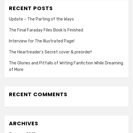
RECENT POSTS
Update – The Parting of the Ways
The Final Faraday Files Book Is Finished
Interview for The Illustrated Page!
The Heartreader’s Secret cover & preorder!
The Glories and Pitfalls of Writing Fanfiction While Dreaming
of More
RECENT COMMENTS
ARCHIVES