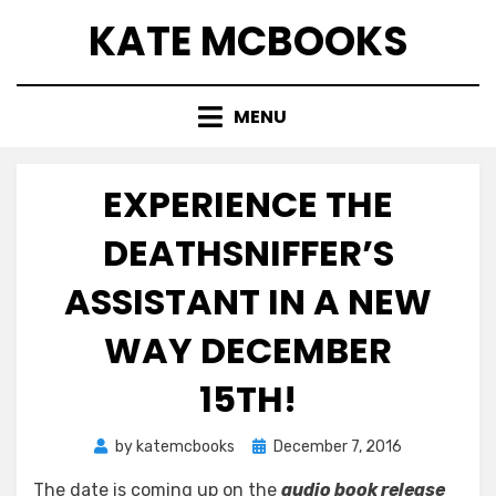
Skip
KATE MCBOOKS
to
content
MENU
EXPERIENCE THE
DEATHSNIFFER’S
ASSISTANT IN A NEW
WAY DECEMBER
15TH!
Posted
by
katemcbooks
December 7, 2016
on
The date is coming up on the
audio book release