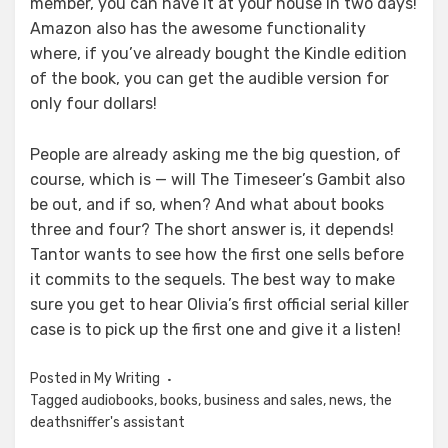
member, you can have it at your house in two days!
Amazon also has the awesome functionality
where, if you’ve already bought the Kindle edition
of the book, you can get the audible version for
only four dollars!
People are already asking me the big question, of
course, which is — will The Timeseer’s Gambit also
be out, and if so, when? And what about books
three and four? The short answer is, it depends!
Tantor wants to see how the first one sells before
it commits to the sequels. The best way to make
sure you get to hear Olivia’s first official serial killer
case is to pick up the first one and give it a listen!
Posted in
My Writing
Tagged
audiobooks
,
books
,
business and sales
,
news
,
the
deathsniffer's assistant