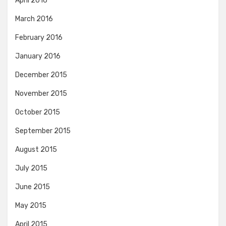
April 2016
March 2016
February 2016
January 2016
December 2015
November 2015
October 2015
September 2015
August 2015
July 2015
June 2015
May 2015
April 2015