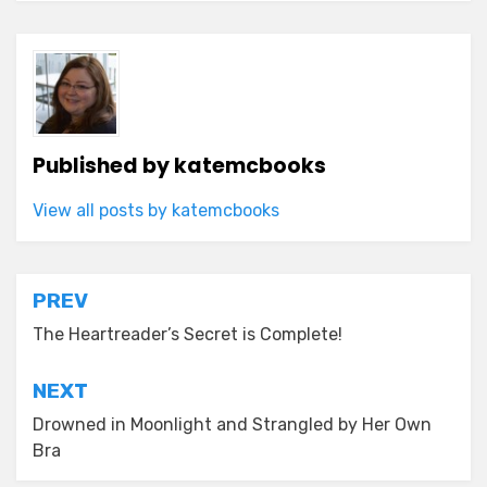
Published by
katemcbooks
View all posts by katemcbooks
Post
PREV
navigation
The Heartreader’s Secret is Complete!
NEXT
Drowned in Moonlight and Strangled by Her Own
Bra