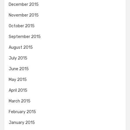
December 2015
November 2015
October 2015
September 2015
August 2015
July 2015
June 2015
May 2015
April 2015
March 2015
February 2015
January 2015