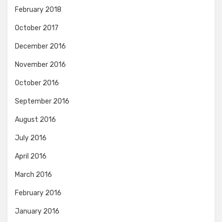
February 2018
October 2017
December 2016
November 2016
October 2016
September 2016
August 2016
July 2016
April 2016
March 2016
February 2016
January 2016