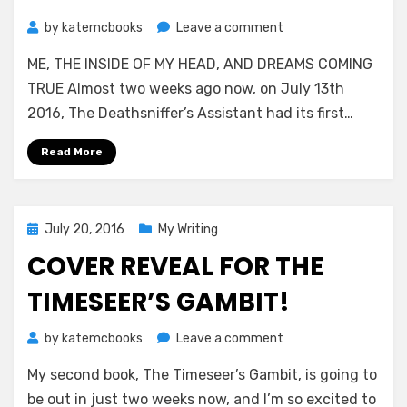
on
by
katemcbooks
Leave a comment
Year
ME, THE INSIDE OF MY HEAD, AND DREAMS COMING
of
the
TRUE Almost two weeks ago now, on July 13th
Deathsniffer
2016, The Deathsniffer’s Assistant had its first…
Read More
Posted
July 20, 2016
My Writing
on
COVER REVEAL FOR THE
TIMESEER’S GAMBIT!
on
by
katemcbooks
Leave a comment
Cover
My second book, The Timeseer’s Gambit, is going to
Reveal
for
be out in just two weeks now, and I’m so excited to