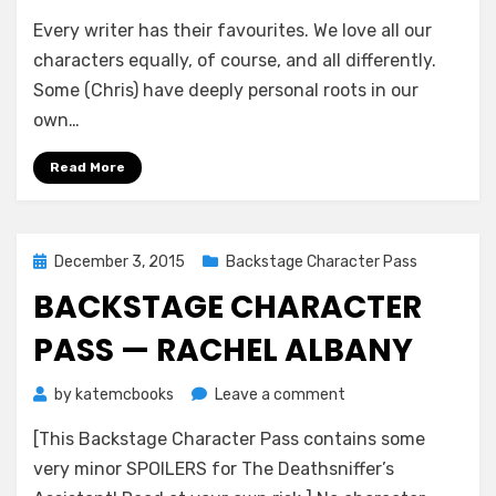
Backstage
Every writer has their favourites. We love all our
Character
Pass
characters equally, of course, and all differently.
—
Some (Chris) have deeply personal roots in our
William
own…
Cartwright
Read More
Posted
December 3, 2015
Backstage Character Pass
on
BACKSTAGE CHARACTER
PASS — RACHEL ALBANY
on
by
katemcbooks
Leave a comment
Backstage
[This Backstage Character Pass contains some
Character
Pass
very minor SPOILERS for The Deathsniffer’s
—