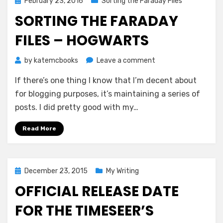
Posted
February 23, 2016
Sorting the Faraday Files
on
SORTING THE FARADAY
FILES – HOGWARTS
on
by
katemcbooks
Leave a comment
Sorting
If there’s one thing I know that I’m decent about
the
Faraday
for blogging purposes, it’s maintaining a series of
Files
posts. I did pretty good with my…
–
Hogwarts
Read More
Posted
December 23, 2015
My Writing
on
OFFICIAL RELEASE DATE
FOR THE TIMESEER’S