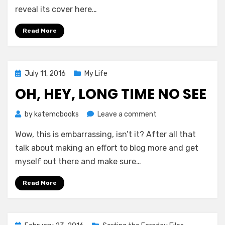
The
reveal its cover here…
Timeseer’s
Gambit!
Read More
Posted
July 11, 2016
My Life
on
OH, HEY, LONG TIME NO SEE
on
by
katemcbooks
Leave a comment
Oh,
Wow, this is embarrassing, isn’t it? After all that
Hey,
Long
talk about making an effort to blog more and get
Time
myself out there and make sure…
No
See
Read More