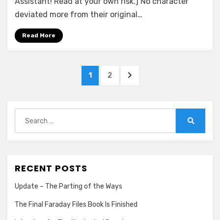
Assistant! Read at your own risk.] No character
Rachel
deviated more from their original…
Albany
Read More
Posts
PAGE
PAGE
NEXT
1
2
pagination
PAGE
Search
for:
Search
RECENT POSTS
Update – The Parting of the Ways
The Final Faraday Files Book Is Finished