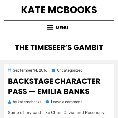
Skip
KATE MCBOOKS
to
content
MENU
TAG
:
THE TIMESEER’S GAMBIT
Posted
September 14, 2016
Uncategorized
on
BACKSTAGE CHARACTER
PASS — EMILIA BANKS
on
by
katemcbooks
Leave a comment
Backstage
Some of my cast, like Chris, Olivia, and Rosemary,
Character