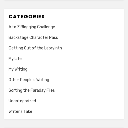
CATEGORIES
A to Z Blogging Challenge
Backstage Character Pass
Getting Out of the Labryinth
My Life
My Writing
Other People's Writing
Sorting the Faraday Files
Uncategorized
Writer's Take