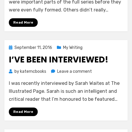
Pass
were important parts of the full series before they
—
were even fully formed. Others didn’t really…
Emilia
Banks
Read More
Posted
September 11, 2016
My Writing
on
I’VE BEEN INTERVIEWED!
on
by
katemcbooks
Leave a comment
I’ve
I was recently interviewed by Sarah Waites at The
Been
Interviewed!
Illustrated Page. Sarah is such an intelligent and
critical reader that I’m honoured to be featured…
Read More