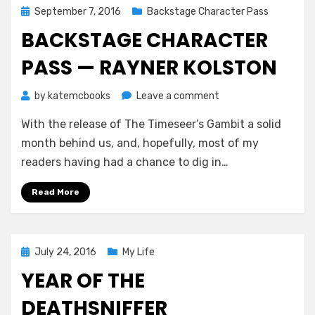
Posted
September 7, 2016
Backstage Character Pass
on
BACKSTAGE CHARACTER
PASS — RAYNER KOLSTON
on
by
katemcbooks
Leave a comment
Backstage
With the release of The Timeseer’s Gambit a solid
Character
Pass
month behind us, and, hopefully, most of my
—
readers having had a chance to dig in…
Rayner
Kolston
Read More
Posted
July 24, 2016
My Life
on
YEAR OF THE
DEATHSNIFFER