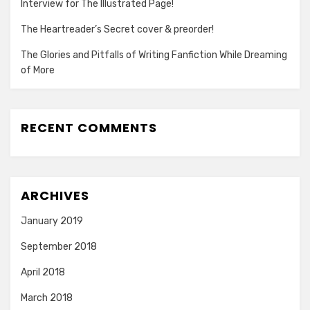
Interview for The Illustrated Page!
The Heartreader’s Secret cover & preorder!
The Glories and Pitfalls of Writing Fanfiction While Dreaming
of More
RECENT COMMENTS
ARCHIVES
January 2019
September 2018
April 2018
March 2018