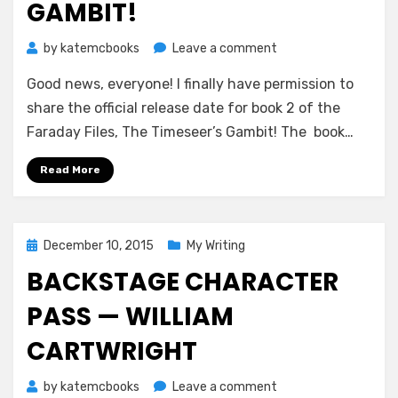
GAMBIT!
on
by
katemcbooks
Leave a comment
Official
Good news, everyone! I finally have permission to
Release
Date
share the official release date for book 2 of the
for
Faraday Files, The Timeseer’s Gambit! The book…
The
Timeseer’s
Read More
Gambit!
Posted
December 10, 2015
My Writing
on
BACKSTAGE CHARACTER
PASS — WILLIAM
CARTWRIGHT
on
by
katemcbooks
Leave a comment